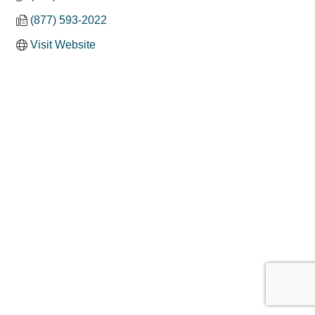
(877) 593-2022
Visit Website