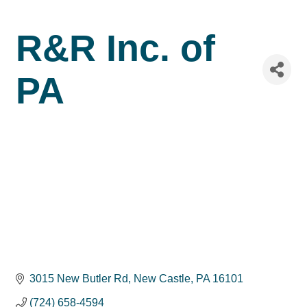
R&R Inc. of
PA
3015 New Butler Rd
New Castle
PA
16101
(724) 658-4594