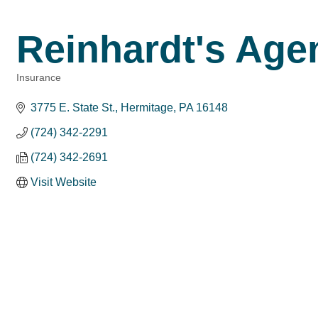
Reinhardt's Agen
Insurance
Categories
3775 E. State St.
Hermitage
PA
16148
(724) 342-2291
(724) 342-2691
Visit Website