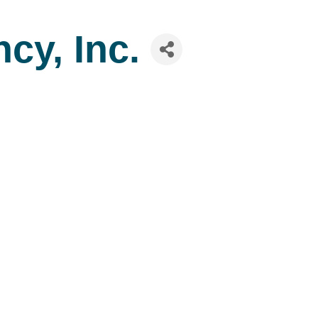
cy, Inc.