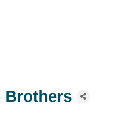
e Brothers