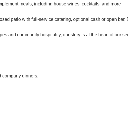
omplement meals, including house wines, cocktails, and more
losed patio with full-service catering, optional cash or open ba
pes and community hospitality, our story is at the heart of our s
nd company dinners.