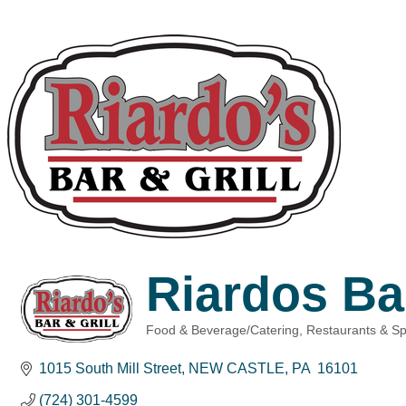
Riardos Bar
Food & Beverage/Catering
Restaurants & Sp
Categories
1015 South Mill Street
NEW CASTLE
PA 
16101
(724) 301-4599