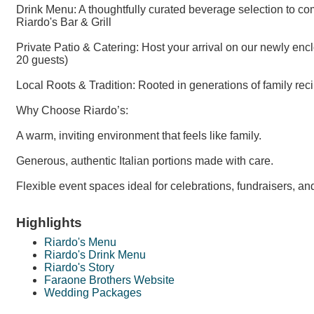
Drink Menu: A thoughtfully curated beverage selection to c
Riardo's Bar & Grill
Private Patio & Catering: Host your arrival on our newly enc
20 guests)
Local Roots & Tradition: Rooted in generations of family reci
Why Choose Riardo’s:
A warm, inviting environment that feels like family.
Generous, authentic Italian portions made with care.
Flexible event spaces ideal for celebrations, fundraisers, a
Highlights
Riardo's Menu
Riardo's Drink Menu
Riardo's Story
Faraone Brothers Website
Wedding Packages