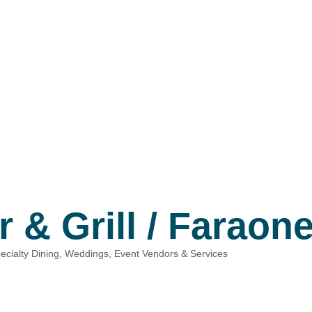
 & Grill / Faraon
ecialty Dining
Weddings, Event Vendors & Services