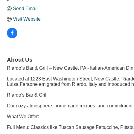
Send Email
Visit Website
About Us
Riardo’s Bar & Grill – New Castle, PA - Italian-American Di
Located at 1223 East Washington Street, New Castle, Riardo’
Luisa Faraone emigrated from Riardo, Italy and introduced he
Riardo's Bar & Grill
Our cozy atmosphere, homemade recipes, and commitment to 
What We Offer:
Full Menu: Classics like Tuscan Sausage Fettuccine, Pittsbur