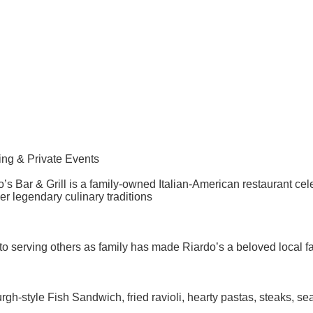
ning & Private Events
s Bar & Grill is a family-owned Italian-American restaurant ce
r legendary culinary traditions
serving others as family has made Riardo’s a beloved local fa
gh-style Fish Sandwich, fried ravioli, hearty pastas, steaks, s