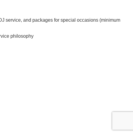
r, DJ service, and packages for special occasions (minimum
ervice philosophy