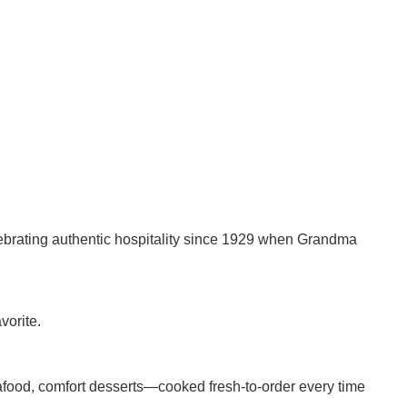
lebrating authentic hospitality since 1929 when Grandma
vorite.
eafood, comfort desserts—cooked fresh-to-order every time