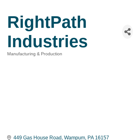
RightPath
Industries
Manufacturing & Production
Categories
449 Gas House Road
Wampum
PA
16157