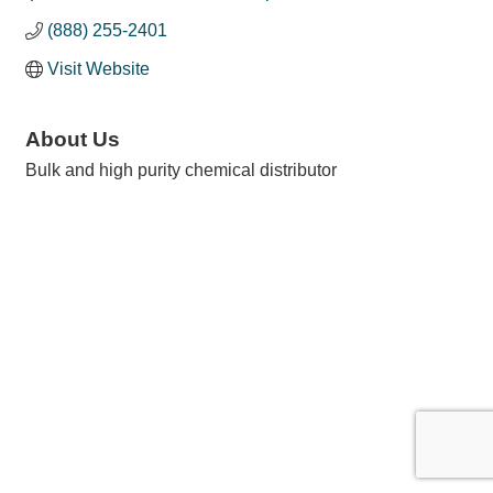
(888) 255-2401
Visit Website
About Us
Bulk and high purity chemical distributor