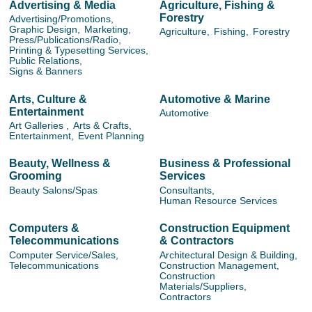
Advertising & Media
Agriculture, Fishing &
Forestry
Advertising/Promotions,
Graphic Design,
Marketing,
Agriculture,
Fishing,
Forestry
Press/Publications/Radio,
Printing & Typesetting Services,
Public Relations,
Signs & Banners
Arts, Culture &
Automotive & Marine
Entertainment
Automotive
Art Galleries ,
Arts & Crafts,
Entertainment,
Event Planning
Beauty, Wellness &
Business & Professional
Grooming
Services
Beauty Salons/Spas
Consultants,
Human Resource Services
Computers &
Construction Equipment
Telecommunications
& Contractors
Computer Service/Sales,
Architectural Design & Building,
Telecommunications
Construction Management,
Construction
Materials/Suppliers,
Contractors