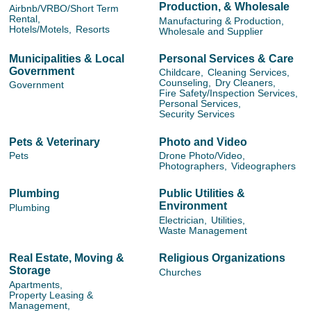
Production, & Wholesale
Airbnb/VRBO/Short Term
Rental,
Manufacturing & Production,
Hotels/Motels,
Resorts
Wholesale and Supplier
Municipalities & Local
Personal Services & Care
Government
Childcare,
Cleaning Services,
Counseling,
Dry Cleaners,
Government
Fire Safety/Inspection Services,
Personal Services,
Security Services
Pets & Veterinary
Photo and Video
Pets
Drone Photo/Video,
Photographers,
Videographers
Plumbing
Public Utilities &
Environment
Plumbing
Electrician,
Utilities,
Waste Management
Real Estate, Moving &
Religious Organizations
Storage
Churches
Apartments,
Property Leasing &
Management,