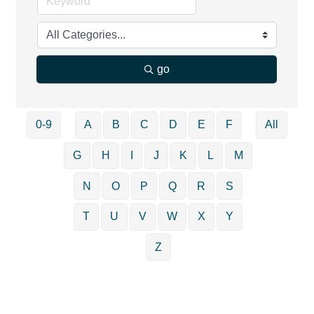
go
0-9
A
B
C
D
E
F
All
G
H
I
J
K
L
M
N
O
P
Q
R
S
T
U
V
W
X
Y
Z