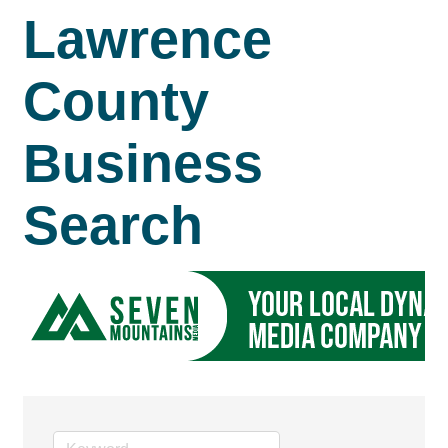
Lawrence
County
Business
Search