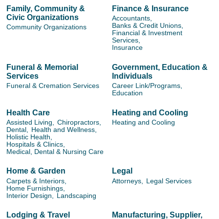
Family, Community &
Finance & Insurance
Civic Organizations
Accountants,
Banks & Credit Unions,
Community Organizations
Financial & Investment
Services,
Insurance
Funeral & Memorial
Government, Education &
Services
Individuals
Funeral & Cremation Services
Career Link/Programs,
Education
Health Care
Heating and Cooling
Assisted Living,
Chiropractors,
Heating and Cooling
Dental,
Health and Wellness,
Holistic Health,
Hospitals & Clinics,
Medical, Dental & Nursing Care
Home & Garden
Legal
Carpets & Interiors,
Attorneys,
Legal Services
Home Furnishings,
Interior Design,
Landscaping
Lodging & Travel
Manufacturing, Supplier,