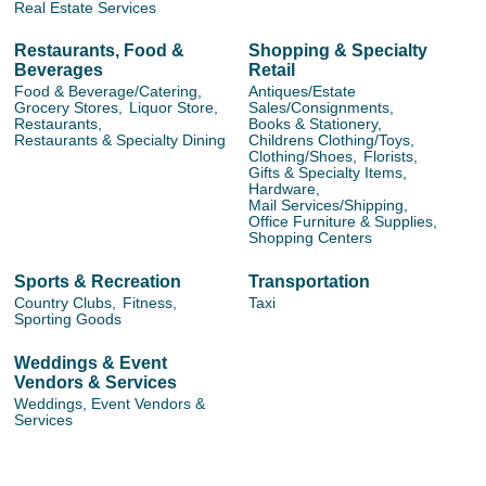
Real Estate Services
Restaurants, Food &
Shopping & Specialty
Beverages
Retail
Food & Beverage/Catering,
Antiques/Estate
Grocery Stores,
Liquor Store,
Sales/Consignments,
Restaurants,
Books & Stationery,
Restaurants & Specialty Dining
Childrens Clothing/Toys,
Clothing/Shoes,
Florists,
Gifts & Specialty Items,
Hardware,
Mail Services/Shipping,
Office Furniture & Supplies,
Shopping Centers
Sports & Recreation
Transportation
Country Clubs,
Fitness,
Taxi
Sporting Goods
Weddings & Event
Vendors & Services
Weddings, Event Vendors &
Services