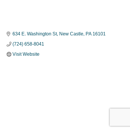
634 E. Washington St
New Castle
PA
16101
(724) 658-8041
Visit Website