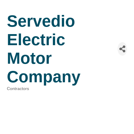
Servedio
Electric
Motor
Company
Contractors
Categories