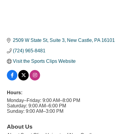
2509 W State St
Suite 3
New Castle
PA
16101
(724) 965-8481
Visit the Sports Clips Website
Hours:
Monday–Friday: 9:00 AM–8:00 PM
Saturday: 9:00 AM–6:00 PM
Sunday: 9:00 AM–3:00 PM
About Us