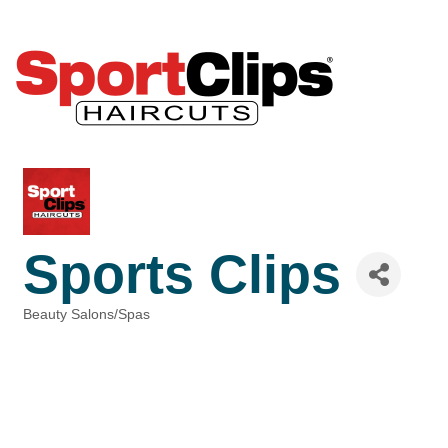
Sports Clips
Beauty Salons/Spas
Categories