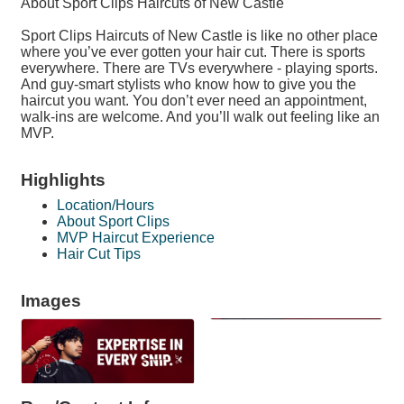
About Sport Clips Haircuts of New Castle
Sport Clips Haircuts of New Castle is like no other place
where you’ve ever gotten your hair cut. There is sports
everywhere. There are TVs everywhere - playing sports.
And guy-smart stylists who know how to give you the
haircut you want. You don’t ever need an appointment,
walk-ins are welcome. And you’ll walk out feeling like an
MVP.
Highlights
Location/Hours
About Sport Clips
MVP Haircut Experience
Hair Cut Tips
Images