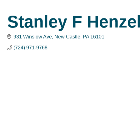
Stanley F Henze
931 Winslow Ave
New Castle
PA
16101
(724) 971-9768