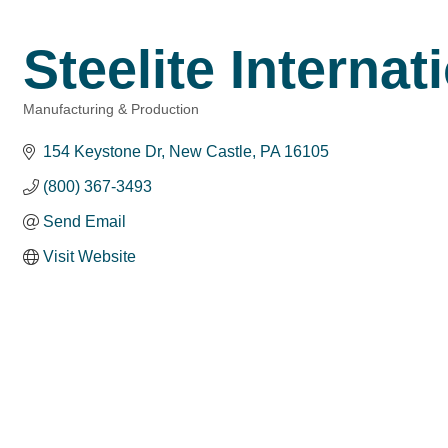
Steelite Internat
Manufacturing & Production
Categories
154 Keystone Dr
New Castle
PA
16105
(800) 367-3493
Send Email
Visit Website