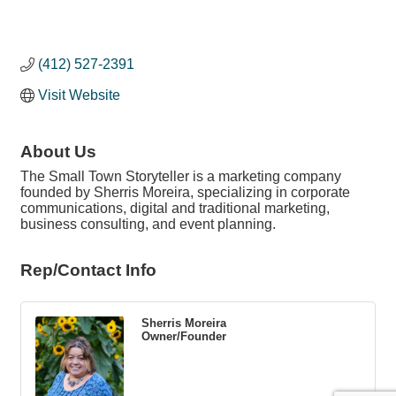
(412) 527-2391
Visit Website
About Us
The Small Town Storyteller is a marketing company
founded by Sherris Moreira, specializing in corporate
communications, digital and traditional marketing,
business consulting, and event planning.
Rep/Contact Info
Sherris Moreira
Owner/Founder