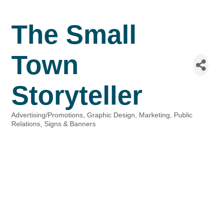
The Small
Town
Storyteller
Advertising/Promotions
Graphic Design
Marketing
Public
Categories
Relations
Signs & Banners