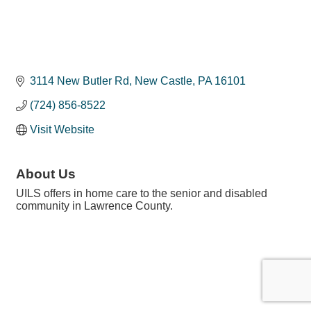
3114 New Butler Rd
New Castle
PA
16101
(724) 856-8522
Visit Website
About Us
UILS offers in home care to the senior and disabled
community in Lawrence County.