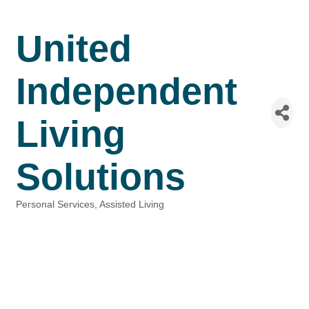
United
Independent
Living
Solutions
Personal Services
Assisted Living
Categories