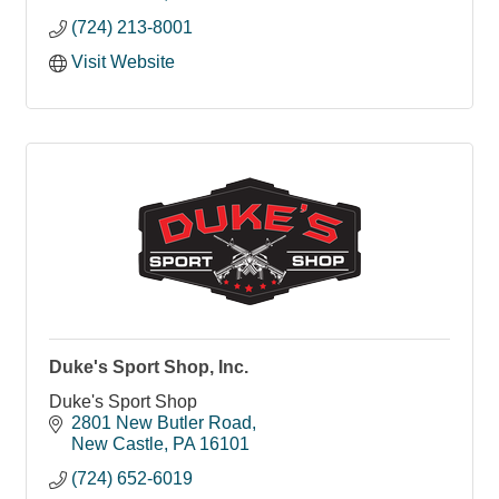
(724) 213-8001
Visit Website
Duke's Sport Shop, Inc.
Duke's Sport Shop
2801 New Butler Road
New Castle
PA
16101
(724) 652-6019