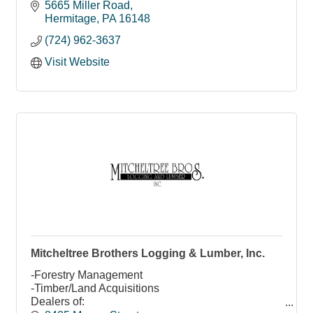
5665 Miller Road
Hermitage
PA
16148
(724) 962-3637
Visit Website
Mitcheltree Brothers Logging & Lumber, Inc.
-Forestry Management
-Timber/Land Acquisitions
Dealers of: