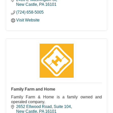
New Castle
PA
16101
(724) 658-5005
Visit Website
Family Farm and Home
Family Farm & Home is a family owned and
operated company.
2652 Ellwood Road
Suite 104
New Castle
PA
16101