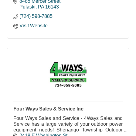
-Veneer/Saw Logs
8485 Mercer Street
-Industrial/Grade/K.D. Lumber
Pulaski
PA
16143
Custom Mill Work, Mouldings, & Services
(724) 598-7885
Visit Website
Four Ways Sales & Service Inc
Four Ways Sales and Service - 4Ways Sales and
Service has a large variety of your outdoor power
equipment needs! Shenango Township Outdoor
Power Equipment Sales and Service.
2418 E Washington St