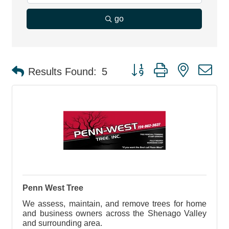
go
Button group with nested d
Results Found:
5
Penn West Tree
We assess, maintain, and remove trees for home
and business owners across the Shenago Valley
and surrounding area.