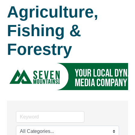
Agriculture,
Fishing &
Forestry