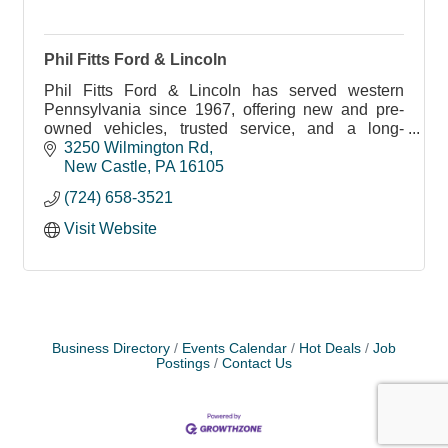
Phil Fitts Ford & Lincoln
Phil Fitts Ford & Lincoln has served western
Pennsylvania since 1967, offering new and pre-
owned vehicles, trusted service, and a long-
standing commitment to the community.
3250 Wilmington Rd
New Castle
PA
16105
(724) 658-3521
Visit Website
Business Directory
Events Calendar
Hot Deals
Job
Postings
Contact Us