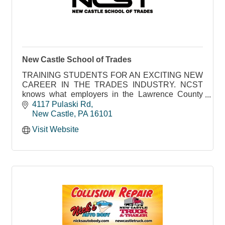
New Castle School of Trades
TRAINING STUDENTS FOR AN EXCITING NEW
CAREER IN THE TRADES INDUSTRY. NCST
knows what employers in the Lawrence County
area need to succeed
4117 Pulaski Rd
New Castle
PA
16101
Visit Website