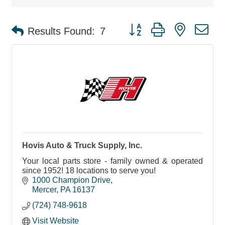
Button group with nested d
Results Found:
7
Hovis Auto & Truck Supply, Inc.
Your local parts store - family owned & operated
since 1952! 18 locations to serve you!
1000 Champion Drive
Mercer
PA
16137
(724) 748-9618
Visit Website