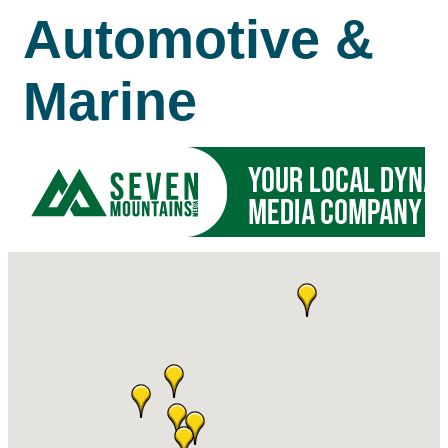
Automotive &
Marine