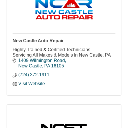
New Castle Auto Repair
Highly Trained & Certified Technicians
Servicing All Makes & Models In New Castle, PA
1409 Wilmington Road
New Castle
PA
16105
(724) 372-1911
Visit Website