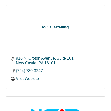
MOB Detailing
916 N. Croton Avenue
Suite 101
New Castle
PA
16101
(724) 730-3247
Visit Website