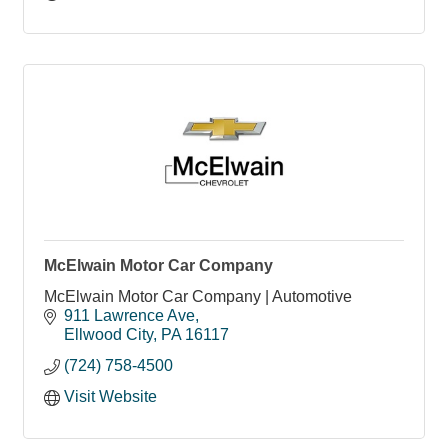
McElwain Motor Car Company
McElwain Motor Car Company | Automotive
911 Lawrence Ave
Ellwood City
PA
16117
(724) 758-4500
Visit Website