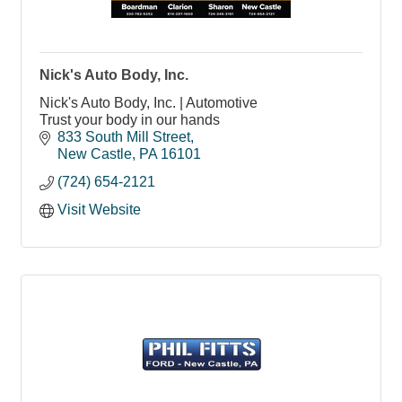
Nick's Auto Body, Inc.
Nick's Auto Body, Inc. | Automotive
Trust your body in our hands
833 South Mill Street
New Castle
PA
16101
(724) 654-2121
Visit Website