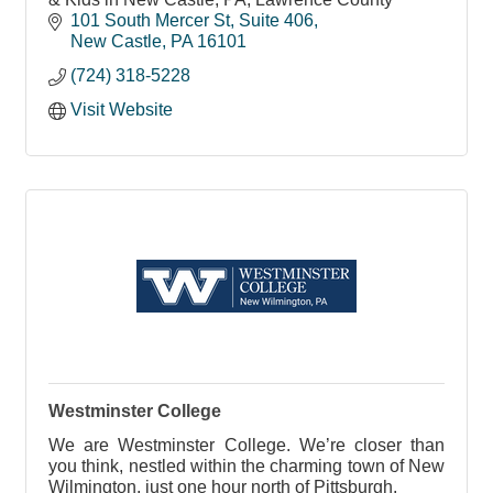
101 South Mercer St
Suite 406
New Castle
PA
16101
(724) 318-5228
Visit Website
Westminster College
We are Westminster College. We’re closer than
you think, nestled within the charming town of New
Wilmington, just one hour north of Pittsburgh.