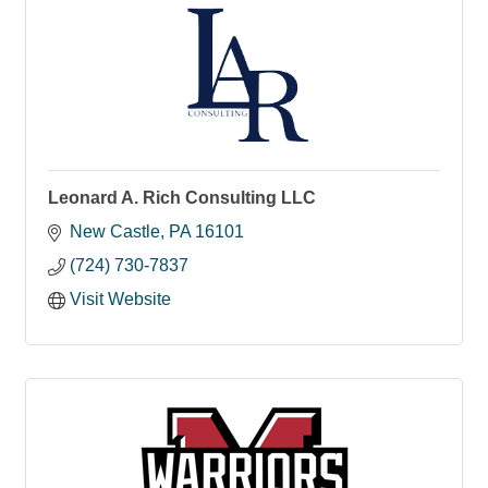
Leonard A. Rich Consulting LLC
New Castle
PA
16101
(724) 730-7837
Visit Website