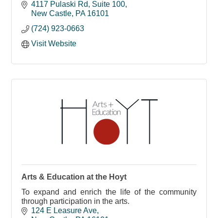
future workforce.
4117 Pulaski Rd
Suite 100
New Castle
PA
16101
(724) 923-0663
Visit Website
Arts & Education at the Hoyt
To expand and enrich the life of the community
through participation in the arts.
124 E Leasure Ave