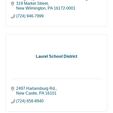
319 Market Street
New Wilmington
PA
16172-0001
(724) 946-7999
Laurel School District
2497 Harlansburg Rd.
New Castle
PA
16101
(724) 658-8940