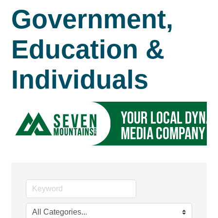
Government,
Education &
Individuals