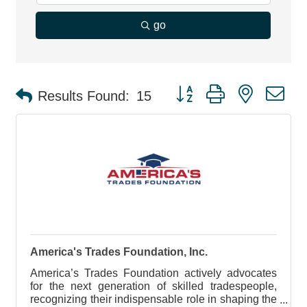
go
Button group with nested d
Results Found:
15
America's Trades Foundation, Inc.
America’s Trades Foundation actively advocates
for the next generation of skilled tradespeople,
recognizing their indispensable role in shaping the