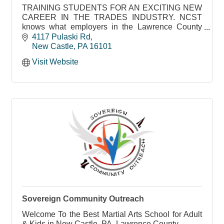
TRAINING STUDENTS FOR AN EXCITING NEW
CAREER IN THE TRADES INDUSTRY. NCST
knows what employers in the Lawrence County
area need to succeed
4117 Pulaski Rd
New Castle
PA
16101
Visit Website
Sovereign Community Outreach
Welcome To the Best Martial Arts School for Adult
& Kids in New Castle, PA, Lawrence County