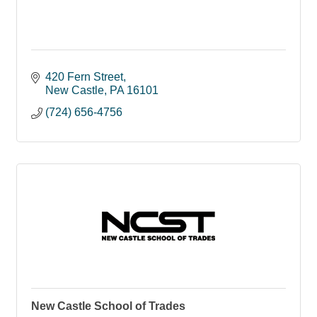
420 Fern Street
New Castle
PA
16101
(724) 656-4756
New Castle School of Trades