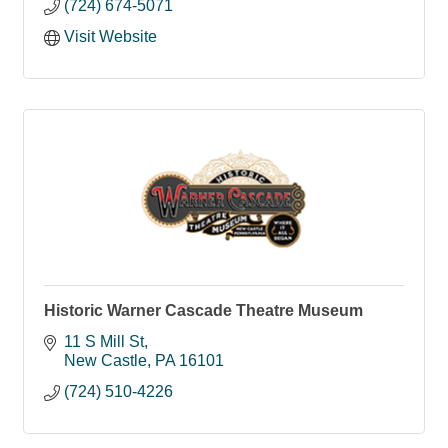
(724) 674-5071
Visit Website
Historic Warner Cascade Theatre Museum
11 S Mill St
New Castle
PA
16101
(724) 510-4226