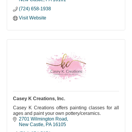
(724) 658-1938
Visit Website
Casey K Creations, Inc.
Casey K Creations offers painting classes for all
ages and paint your own pottery/ceramics.
2701 Wilmington Road
New Castle
PA
16105