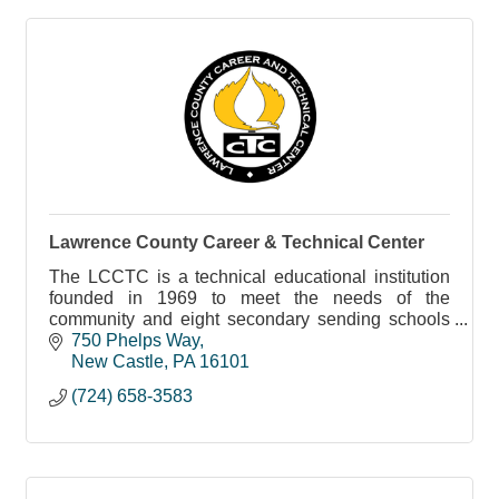
Lawrence County Career & Technical Center
The LCCTC is a technical educational institution
founded in 1969 to meet the needs of the
community and eight secondary sending schools
in Lawrence County.
750 Phelps Way
New Castle
PA
16101
(724) 658-3583