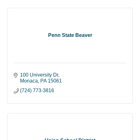
Penn State Beaver
100 University Dr
Monaca
PA
15061
(724) 773-3816