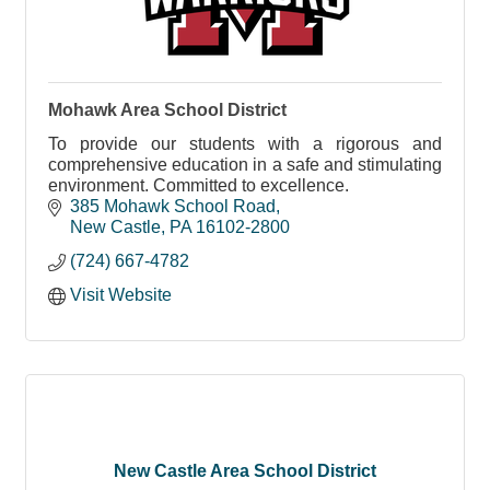
Mohawk Area School District
To provide our students with a rigorous and
comprehensive education in a safe and stimulating
environment. Committed to excellence.
385 Mohawk School Road
New Castle
PA
16102-2800
(724) 667-4782
Visit Website
New Castle Area School District