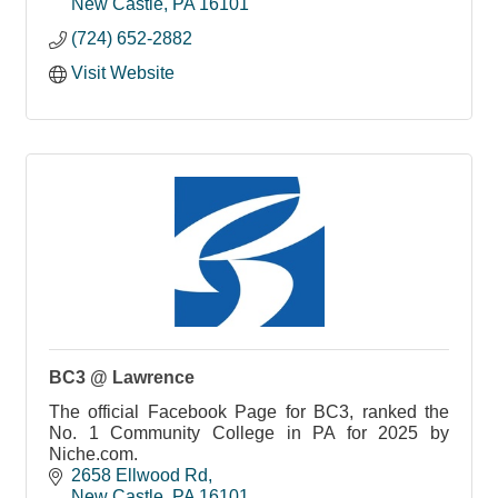
New Castle
PA
16101
(724) 652-2882
Visit Website
BC3 @ Lawrence
The official Facebook Page for BC3, ranked the
No. 1 Community College in PA for 2025 by
Niche.com.
2658 Ellwood Rd
New Castle
PA
16101