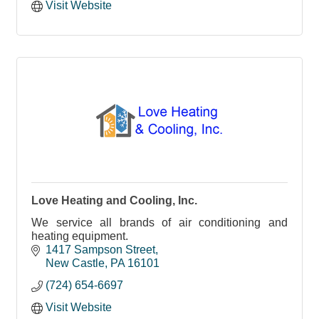
Visit Website
Love Heating and Cooling, Inc.
We service all brands of air conditioning and
heating equipment.
1417 Sampson Street
New Castle
PA
16101
(724) 654-6697
Visit Website