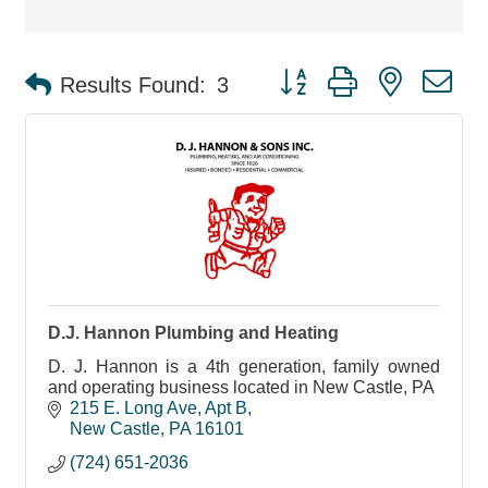
Button group with nested d
Results Found:
3
D.J. Hannon Plumbing and Heating
D. J. Hannon is a 4th generation, family owned
and operating business located in New Castle, PA
215 E. Long Ave
Apt B
New Castle
PA
16101
(724) 651-2036