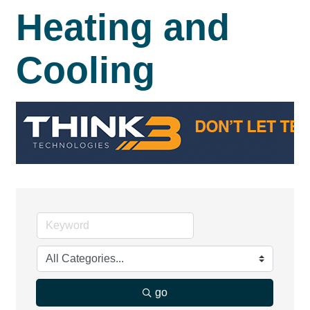
Heating and
Cooling
go