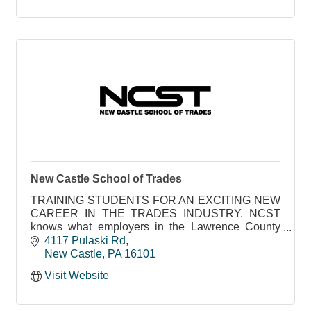
New Castle School of Trades
TRAINING STUDENTS FOR AN EXCITING NEW
CAREER IN THE TRADES INDUSTRY. NCST
knows what employers in the Lawrence County
area need to succeed
4117 Pulaski Rd
New Castle
PA
16101
Visit Website