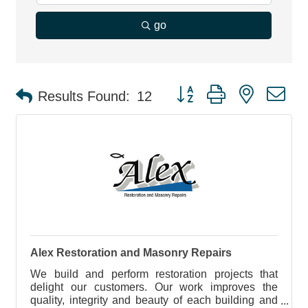
go
Button group with nested d
Results Found:
12
Alex Restoration and Masonry Repairs
We build and perform restoration projects that
delight our customers. Our work improves the
quality, integrity and beauty of each building and