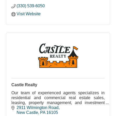
(330) 539-6050
Visit Website
Castle Realty
Our team of experienced agents specializes in
residential and commercial real estate sales,
leasing, property management, and investment
opportunities.
2911 Wilmington Road
New Castle
PA
16105