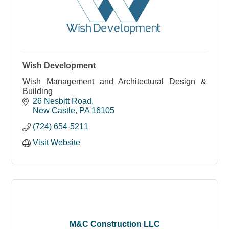
Wish Development
Wish Management and Architectural Design &
Building
26 Nesbitt Road
New Castle
PA
16105
(724) 654-5211
Visit Website
M&C Construction LLC