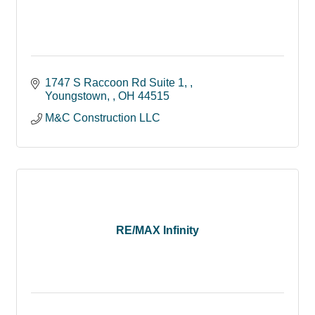
1747 S Raccoon Rd Suite 1, 
Youngstown, 
OH
44515
M&C Construction LLC
RE/MAX Infinity