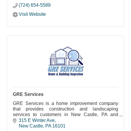
(724) 654-5589
Visit Website
GRE Services
GRE Services is a home improvement company
that provides construction and landscaping
services to customers in New Castle, PA and
surrounding regions.
315 E Winter Ave
New Castle
PA
16101