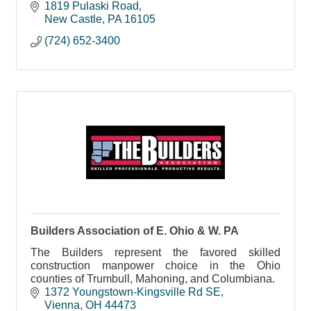
home we work on. Every project, every time.
1819 Pulaski Road
New Castle
PA
16105
(724) 652-3400
Builders Association of E. Ohio & W. PA
The Builders represent the favored skilled
construction manpower choice in the Ohio
counties of Trumbull, Mahoning, and Columbiana.
1372 Youngstown-Kingsville Rd SE
Vienna
OH
44473