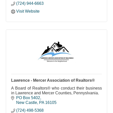
(724) 944-6663
Visit Website
Lawrence - Mercer Association of Realtors®
A Board of Realtors® who conduct their business
in Lawrence and Mercer Counties, Pennyslvania.
PO Box 5402
New Castle
PA
16105
(724) 498-5368