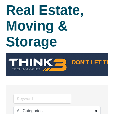
Real Estate,
Moving &
Storage