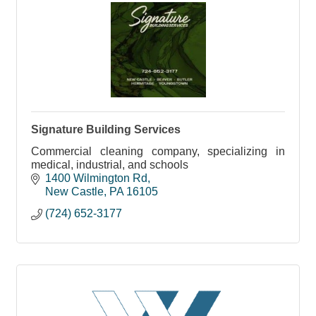
Signature Building Services
Commercial cleaning company, specializing in
medical, industrial, and schools
1400 Wilmington Rd
New Castle
PA
16105
(724) 652-3177