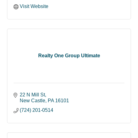
Visit Website
Realty One Group Ultimate
22 N Mill St
New Castle
PA
16101
(724) 201-0514