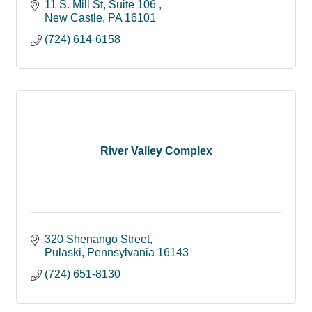
11 S. Mill St
Suite 106 
New Castle
PA
16101
(724) 614-6158
River Valley Complex
320 Shenango Street
Pulaski
Pennsylvania
16143
(724) 651-8130