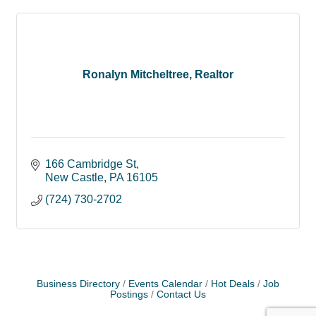
Ronalyn Mitcheltree, Realtor
166 Cambridge St
New Castle
PA
16105
(724) 730-2702
Business Directory
Events Calendar
Hot Deals
Job
Postings
Contact Us