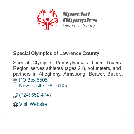
Special Olympics of Lawrence County
Special Olympics Pennsylvania's Three Rivers
Region serves athletes (ages 2+), volunteers, and
partners in Allegheny, Armstrong, Beaver, Butler,
Fayette, Greene, Lawrence, Indiana, Washington,
PO Box 5505
and Wes
New Castle
PA
16105
(724) 652-4747
Visit Website