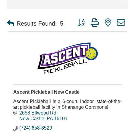
Button group with nested d
Results Found:
5
Ascent Pickleball New Castle
Ascent Pickleball is a 6-court, indoor, state-of-the-
art pickleball facility in Shenango Commons!
2658 Ellwood Rd
New Castle
PA
16101
(724) 658-8529