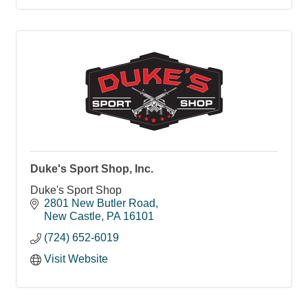
Duke's Sport Shop, Inc.
Duke's Sport Shop
2801 New Butler Road
New Castle
PA
16101
(724) 652-6019
Visit Website