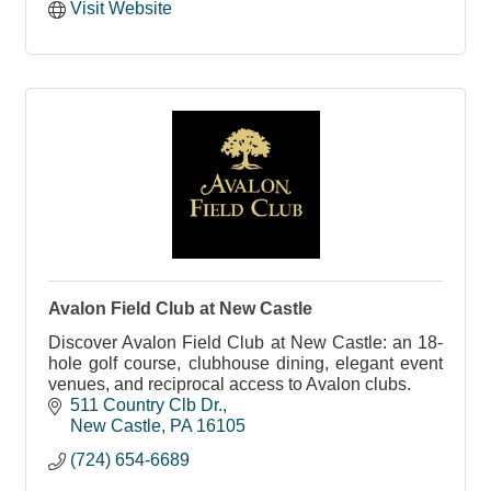
Visit Website
Avalon Field Club at New Castle
Discover Avalon Field Club at New Castle: an 18-
hole golf course, clubhouse dining, elegant event
venues, and reciprocal access to Avalon clubs.
511 Country Clb Dr.
New Castle
PA
16105
(724) 654-6689