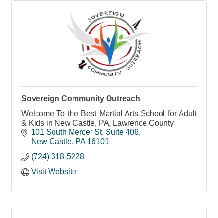
Sovereign Community Outreach
Welcome To the Best Martial Arts School for Adult
& Kids in New Castle, PA, Lawrence County
101 South Mercer St
Suite 406
New Castle
PA
16101
(724) 318-5228
Visit Website