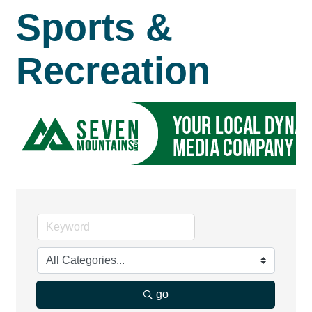
Sports &
Recreation
go