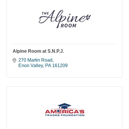
Alpine Room at S.N.P.J.
270 Martin Road
Enon Valley
PA
161209