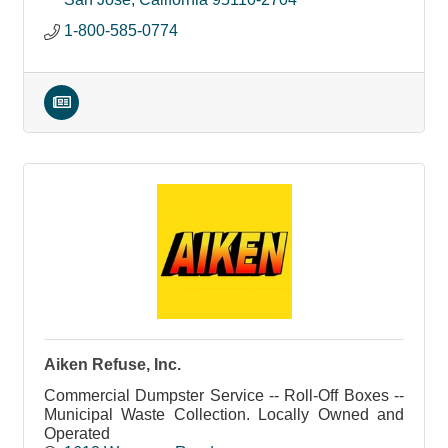
1-800-585-0774
Aiken Refuse, Inc.
Commercial Dumpster Service -- Roll-Off Boxes --
Municipal Waste Collection. Locally Owned and
Operated