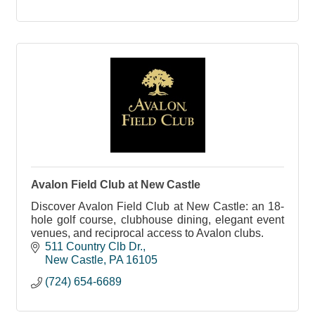
Avalon Field Club at New Castle
Discover Avalon Field Club at New Castle: an 18-
hole golf course, clubhouse dining, elegant event
venues, and reciprocal access to Avalon clubs.
511 Country Clb Dr.
New Castle
PA
16105
(724) 654-6689