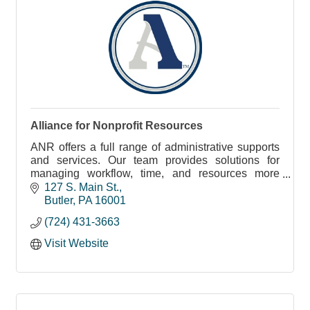
Alliance for Nonprofit Resources
ANR offers a full range of administrative supports
and services. Our team provides solutions for
managing workflow, time, and resources more
efficiently.
127 S. Main St.
Butler
PA
16001
(724) 431-3663
Visit Website