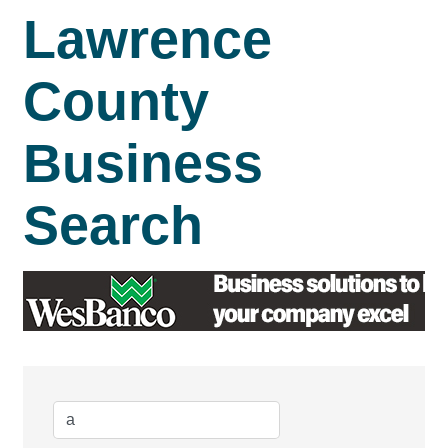
Lawrence
County
Business
Search