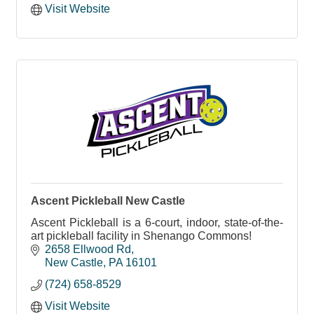
Visit Website
Ascent Pickleball New Castle
Ascent Pickleball is a 6-court, indoor, state-of-the-
art pickleball facility in Shenango Commons!
2658 Ellwood Rd
New Castle
PA
16101
(724) 658-8529
Visit Website