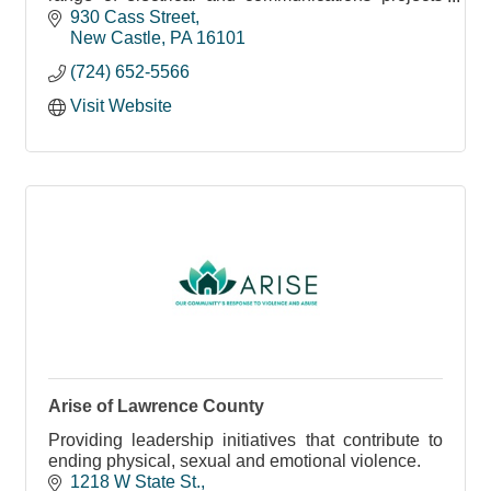
throughout the US.
930 Cass Street
New Castle
PA
16101
(724) 652-5566
Visit Website
Arise of Lawrence County
Providing leadership initiatives that contribute to
ending physical, sexual and emotional violence.
1218 W State St.