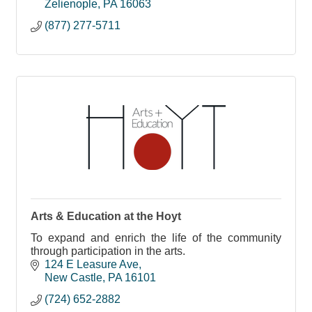
Zelienople
PA
16063
(877) 277-5711
Arts & Education at the Hoyt
To expand and enrich the life of the community
through participation in the arts.
124 E Leasure Ave
New Castle
PA
16101
(724) 652-2882