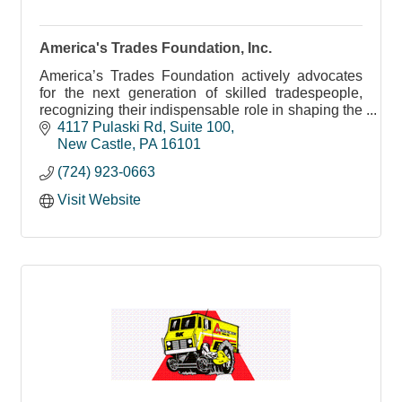
America's Trades Foundation, Inc.
America’s Trades Foundation actively advocates
for the next generation of skilled tradespeople,
recognizing their indispensable role in shaping the
future workforce.
4117 Pulaski Rd
Suite 100
New Castle
PA
16101
(724) 923-0663
Visit Website