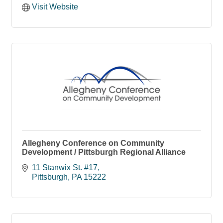
Visit Website
Allegheny Conference on Community
Development / Pittsburgh Regional Alliance
11 Stanwix St. #17
Pittsburgh
PA
15222