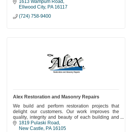
1613 Wampum Road
Ellwood City
PA
16117
(724) 758-9400
Alex Restoration and Masonry Repairs
We build and perform restoration projects that
delight our customers. Our work improves the
quality, integrity and beauty of each building and
home we work on. Every project, every time.
1819 Pulaski Road
New Castle
PA
16105