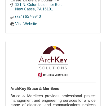
Castle, Lawrence County, PA
131 N. Columbus Inner Belt
New Castle
PA
16101
(724) 657-9940
Visit Website
ArchKey Bruce & Merrilees
Bruce & Merrilees provides professional project
management and engineering services for a wide
range of electrical and communications projects