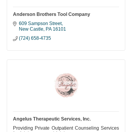
Anderson Brothers Tool Company
609 Sampson Street
New Castle
PA
16101
(724) 658-4735
Angelus Therapeutic Services, Inc.
Providing Private Outpatient Counseling Services