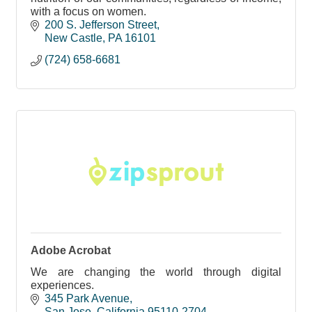
with a focus on women.
200 S. Jefferson Street
New Castle
PA
16101
(724) 658-6681
Adobe Acrobat
We are changing the world through digital
experiences.
345 Park Avenue
San Jose
California
95110-2704