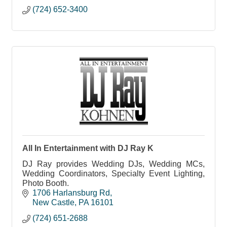
(724) 652-3400
All In Entertainment with DJ Ray K
DJ Ray provides Wedding DJs, Wedding MCs,
Wedding Coordinators, Specialty Event Lighting,
Photo Booth.
1706 Harlansburg Rd
New Castle
PA
16101
(724) 651-2688