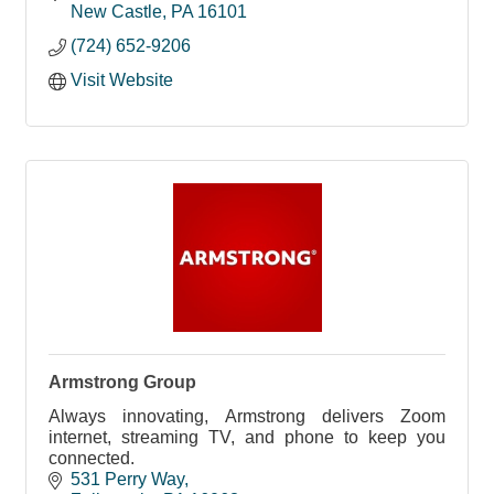
New Castle
PA
16101
(724) 652-9206
Visit Website
Armstrong Group
Always innovating, Armstrong delivers Zoom
internet, streaming TV, and phone to keep you
connected.
531 Perry Way