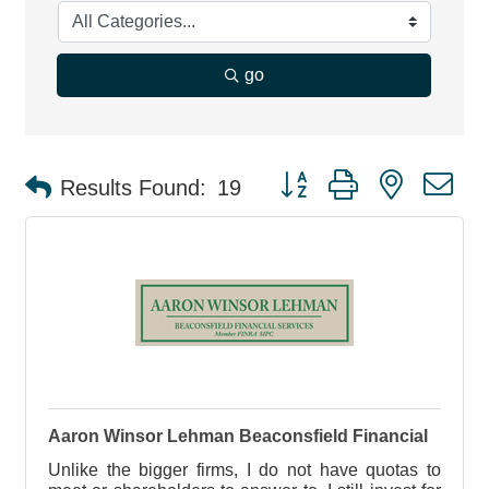
go
Button group with nested d
Results Found:
19
Aaron Winsor Lehman Beaconsfield Financial
Unlike the bigger firms, I do not have quotas to