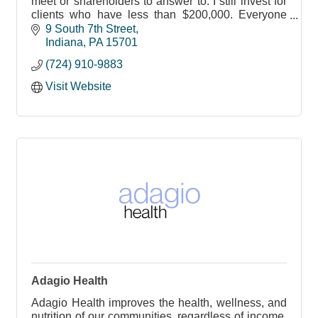
meet or shareholders to answer to. I still invest for
clients who have less than $200,000. Everyone
should have a chance to invest with a professional
9 South 7th Street
Indiana
PA
15701
(724) 910-9883
Visit Website
Adagio Health
Adagio Health improves the health, wellness, and
nutrition of our communities, regardless of income,