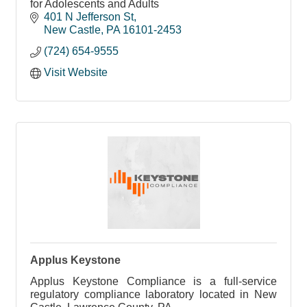
for Adolescents and Adults
401 N Jefferson St
New Castle
PA
16101-2453
(724) 654-9555
Visit Website
Applus Keystone
Applus Keystone Compliance is a full-service
regulatory compliance laboratory located in New