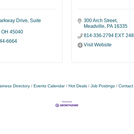
arkway Drive
Suite 
300 Arch Street
Meadville
PA
16335
OH
45040
814-336-2794 EXT 248
844-6664
Visit Website
siness Directory
Events Calendar
Hot Deals
Job Postings
Contact