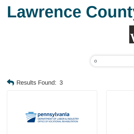
Lawrence Count
Results Found:
3