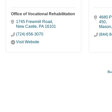
Office of Vocational Rehabilitation
4680 P
1745 Frewmill Road
450
New Castle
PA
16101
Mason
(724) 656-3070
(844) 
Visit Website
Bu