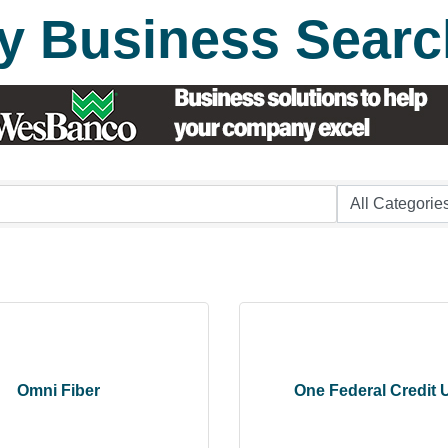
y Business Searc
Omni Fiber
One Federal Credit 