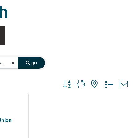
h
go
Button group with nested dropdown
Union