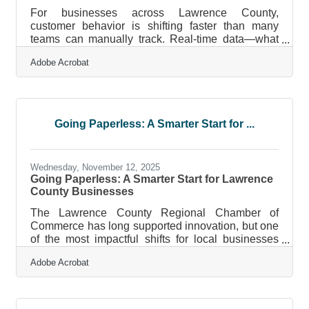
For businesses across Lawrence County,
customer behavior is shifting faster than many
teams can manually track. Real-time data—what
your customers are doing right now—gives local
Adobe Acrobat
businesses the visibility they need to respond
quickly, reduce uncertainty, and make decisions
grounded in actual demand rather than guesswork.
Learn below: How real-time customer data
supports faster decisions across sales, operations,
Going Paperless: A Smarter Start for ...
and marketing. You’ll see practical examples
relevant to small and mid-sized regional
Wednesday, November 12, 2025
Going Paperless: A Smarter Start for Lawrence
County Businesses
The Lawrence County Regional Chamber of
Commerce has long supported innovation, but one
of the most impactful shifts for local businesses
today isn’t about new products — it’s about
Adobe Acrobat
eliminating paper. From invoices to contracts, the
move toward digital operations is transforming how
small and mid-sized businesses save money,
protect data, and streamline their work.TL;DR