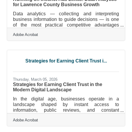
for Lawrence County Business Growth
Data analytics — collecting and interpreting
business information to guide decisions — is one
of the most practical competitive advantages
available to small businesses today. For Lawrence
Adobe Acrobat
County owners, that means knowing which
marketing channels bring in customers, which
products move fastest, and where operations
quietly drain margin. The challenge isn't access to
tools anymore. It's building the habit of using the
Strategies for Earning Client Trust i...
data you're already generating.What Data
Analytics Actually Does for Your Business Data
Thursday, March 05, 2026
Strategies for Earning Client Trust in the
Modern Digital Landscape
In the digital age, businesses operate in a
landscape shaped by instant access to
information, public reviews, and constant
comparison. Brands are no longer evaluated only
Adobe Acrobat
by their marketing claims but by their digital
footprint, transparency, and responsiveness.