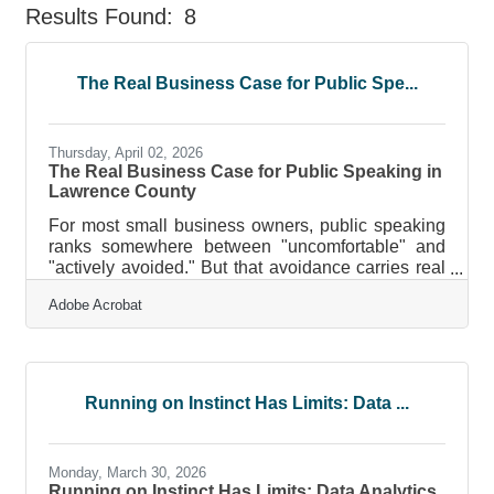
Results Found:
8
But
The Real Business Case for Public Spe...
Thursday, April 02, 2026
The Real Business Case for Public Speaking in
Lawrence County
For most small business owners, public speaking
ranks somewhere between "uncomfortable" and
"actively avoided." But that avoidance carries real
costs. Fear of speaking affects earnings: research
Adobe Acrobat
finds approximately 75% of people have at least
some fear of public speaking, and left
unaddressed, it can shave about 10% off potential
earnings and make professionals 15% less likely
to reach leadership positions. In a regional
Running on Instinct Has Limits: Data ...
economy like Lawrence County's — where
manufacturers, service providers, and small
Monday, March 30, 2026
Running on Instinct Has Limits: Data Analytics