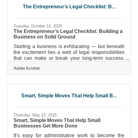
Going paperless doesn’t happen overnight, but the
The Entrepreneur’s Legal Checklist: B...
rewards — cost savings, security, efficiency, and
sustainability — arrive fast. Begin
Tuesday, October 14, 2025
The Entrepreneur’s Legal Checklist: Building a
Business on Solid Ground
Starting a business is exhilarating — but beneath
the excitement lies a web of legal responsibilities
that can make or break your long-term success.
Entrepreneurs often underestimate the importance
Adobe Acrobat
of proper legal setup, leading to costly mistakes
that could have been avoided with foresight and
structure. This guide outlines the key legal steps
every entrepreneur must take before launch, how
to avoid common pitfalls, and provides actionable
Smart, Simple Moves That Help Small B...
checklists, tables, and FAQs to help ensure your
business
Thursday, May 22, 2025
Smart, Simple Moves That Help Small
Businesses Get More Done
It’s easy for administrative work to become the