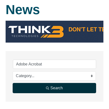
News
Search