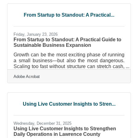
Building client trust and credibility now requires
deliberate strategy across every online
touchpoint.Key Takeaways for Modern Brands
From Startup to Standout: A Practical...
Transparency builds credibility faster than
perfection. Consistent messaging across platforms
reduces doubt
Friday, January 23, 2026
From Startup to Standout: A Practical Guide to
Sustainable Business Expansion
Growth can be the most exciting phase of running
a small business—but also the most dangerous.
Scaling too fast without structure can stretch cash,
people, and systems past their limits. Scaling too
Adobe Acrobat
slowly can leave you behind competitors.
Sustainable growth doesn’t come from guesswork;
it comes from clarity, systems, and foresight. Key
Considerations for Sustainable Business
Expansion Growth that isn’t backed by financial
Using Live Customer Insights to Stren...
readiness often causes collapse, not success. The
right team, culture, and
Wednesday, December 31, 2025
Using Live Customer Insights to Strengthen
Daily Operations in Lawrence County