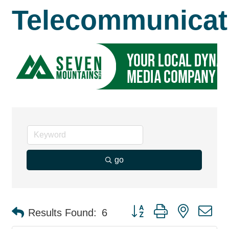
Telecommunicat
go
Button group with nested d
Results Found:
6