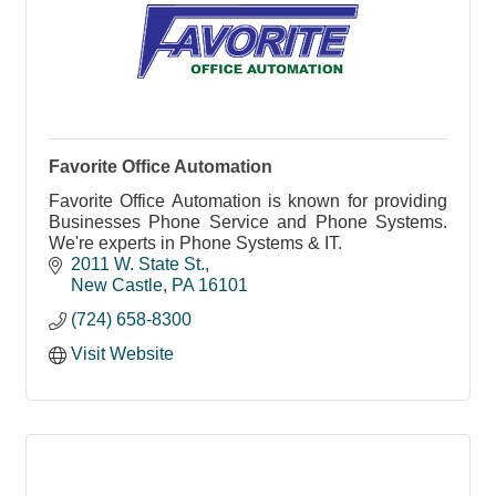
Favorite Office Automation
Favorite Office Automation is known for providing
Businesses Phone Service and Phone Systems.
We're experts in Phone Systems & IT.
2011 W. State St.
New Castle
PA
16101
(724) 658-8300
Visit Website