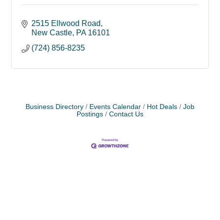
2515 Ellwood Road
New Castle
PA
16101
(724) 856-8235
Business Directory
Events Calendar
Hot Deals
Job
Postings
Contact Us