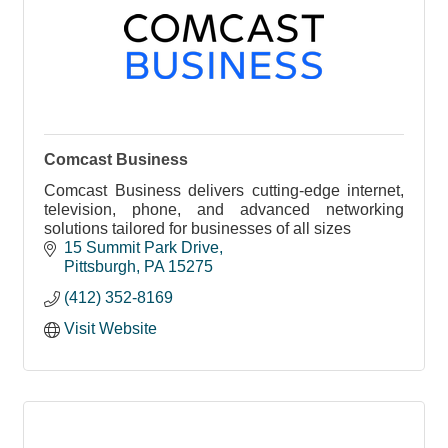
Comcast Business
Comcast Business delivers cutting-edge internet,
television, phone, and advanced networking
solutions tailored for businesses of all sizes
15 Summit Park Drive
Pittsburgh
PA
15275
(412) 352-8169
Visit Website