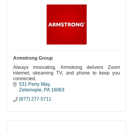
Armstrong Group
Always innovating, Armstrong delivers Zoom
internet, streaming TV, and phone to keep you
connected.
531 Perry Way
Zelienople
PA
16063
(877) 277-5711