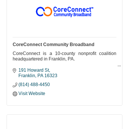
CoreConnect Community Broadband
CoreConnect is a 10-county nonprofit coalition
headquartered in Franklin, PA.
Born from the Northwest Commission’s Broadband
191 Howard St
Action Team, we bring together local leaders,
Franklin
PA
16323
educators, healthcare provid
(814) 488-4450
Visit Website