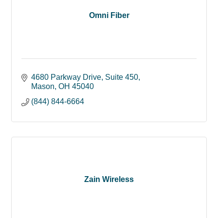
Omni Fiber
4680 Parkway Drive
Suite 450
Mason
OH
45040
(844) 844-6664
Zain Wireless