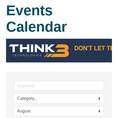
Events
Calendar