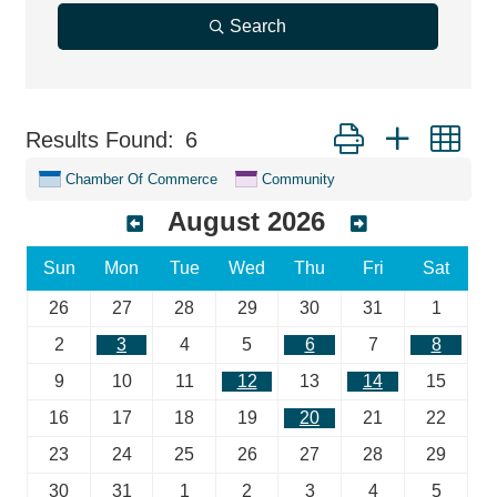
Search
Button group with ne
Results Found:
6
Chamber Of Commerce
Community
August 2026
Sun
Mon
Tue
Wed
Thu
Fri
Sat
26
27
28
29
30
31
1
2
3
4
5
6
7
8
9
10
11
12
13
14
15
16
17
18
19
20
21
22
23
24
25
26
27
28
29
30
31
1
2
3
4
5