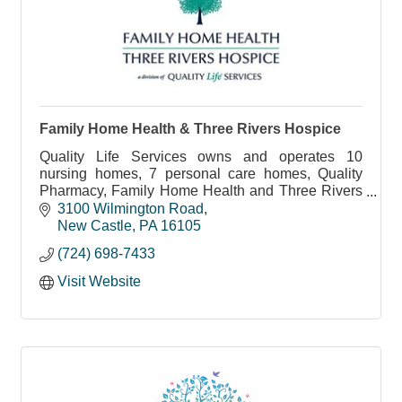
Family Home Health & Three Rivers Hospice
Quality Life Services owns and operates 10
nursing homes, 7 personal care homes, Quality
Pharmacy, Family Home Health and Three Rivers
Hospice in Western Pennsylvania.
3100 Wilmington Road
New Castle
PA
16105
(724) 698-7433
Visit Website