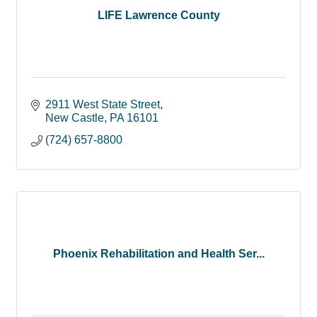
LIFE Lawrence County
2911 West State Street
New Castle
PA
16101
(724) 657-8800
Phoenix Rehabilitation and Health Ser...