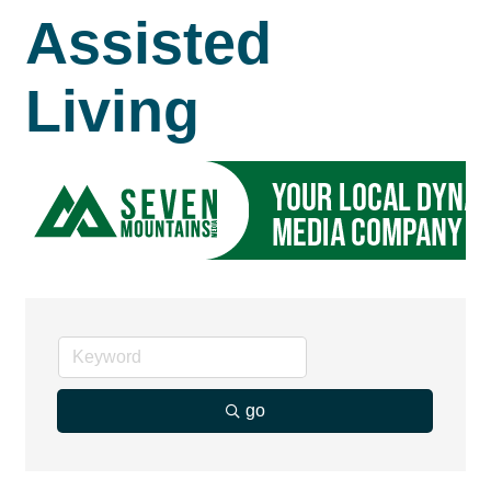
Assisted
Living
go