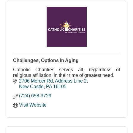
Challenges, Options in Aging
Catholic Charities serves all, regardless of
religious affiliation, in their time of greatest need.
2706 Mercer Rd
Address Line 2
New Castle
PA
16105
(724) 658-3729
Visit Website