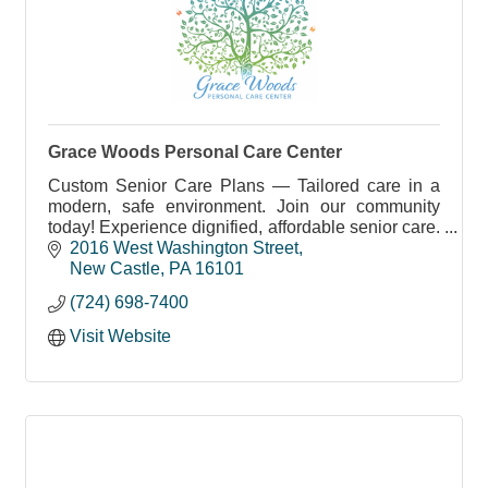
Grace Woods Personal Care Center
Custom Senior Care Plans — Tailored care in a
modern, safe environment. Join our community
today! Experience dignified, affordable senior care.
Schedule your visit now!
2016 West Washington Street
New Castle
PA
16101
(724) 698-7400
Visit Website