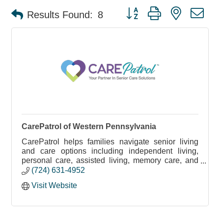
Button group with nested d
Results Found:
8
CarePatrol of Western Pennsylvania
CarePatrol helps families navigate senior living
and care options including independent living,
personal care, assisted living, memory care, and
in-home care - at no cost.
(724) 631-4952
Visit Website