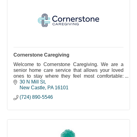
Cornerstone Caregiving
Welcome to Cornerstone Caregiving. We are a
senior home care service that allows your loved
ones to stay where they feel most comfortable:
home.
30 N Mill St
New Castle
PA
16101
(724) 890-5546