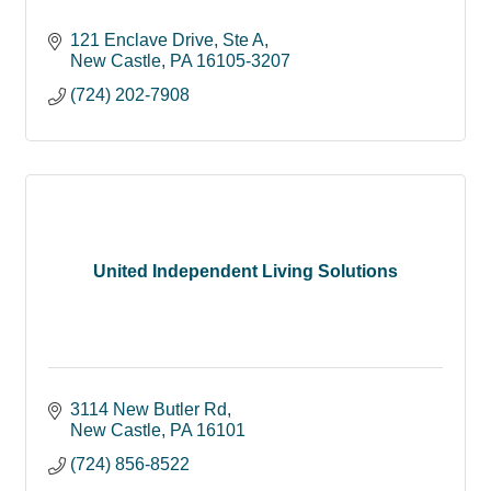
121 Enclave Drive, Ste A
New Castle
PA
16105-3207
(724) 202-7908
United Independent Living Solutions
3114 New Butler Rd
New Castle
PA
16101
(724) 856-8522