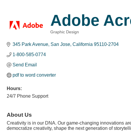
Adobe Acr
Graphic Design
Categories
345 Park Avenue
San Jose
California
95110-2704
1-800-585-0774
Send Email
pdf to word converter
Hours:
24/7 Phone Support
About Us
Creativity is in our DNA. Our game-changing innovations are 
democratize creativity, shape the next generation of storytell