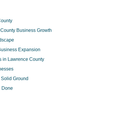
County
ce County Business Growth
ndscape
 Business Expansion
ns in Lawrence County
inesses
n Solid Ground
e Done