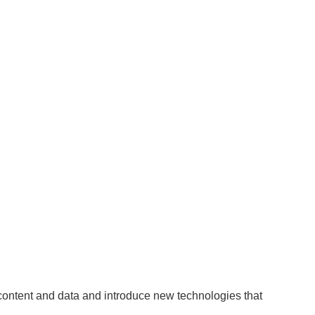
 content and data and introduce new technologies that