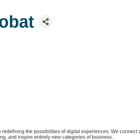
obat
redefining the possibilities of digital experiences. We connect
ing, and inspire entirely new categories of business.