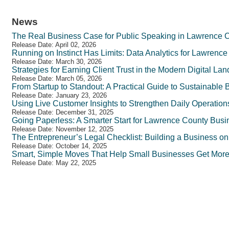
News
The Real Business Case for Public Speaking in Lawrence 
Release Date: April 02, 2026
Running on Instinct Has Limits: Data Analytics for Lawren
Release Date: March 30, 2026
Strategies for Earning Client Trust in the Modern Digital La
Release Date: March 05, 2026
From Startup to Standout: A Practical Guide to Sustainable
Release Date: January 23, 2026
Using Live Customer Insights to Strengthen Daily Operatio
Release Date: December 31, 2025
Going Paperless: A Smarter Start for Lawrence County Bus
Release Date: November 12, 2025
The Entrepreneur’s Legal Checklist: Building a Business o
Release Date: October 14, 2025
Smart, Simple Moves That Help Small Businesses Get Mor
Release Date: May 22, 2025