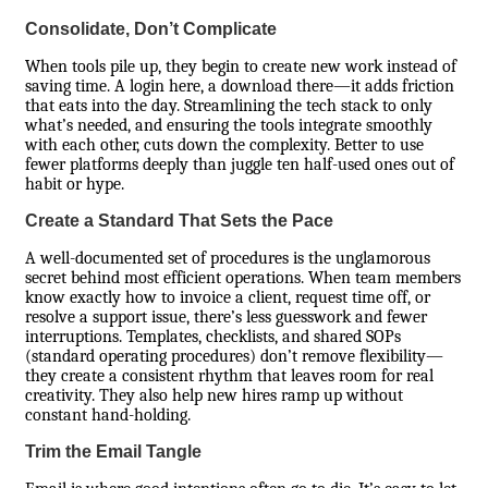
Consolidate, Don’t Complicate
When tools pile up, they begin to create new work instead of
saving time. A login here, a download there—it adds friction
that eats into the day. Streamlining the tech stack to only
what’s needed, and ensuring the tools integrate smoothly
with each other, cuts down the complexity. Better to use
fewer platforms deeply than juggle ten half-used ones out of
habit or hype.
Create a Standard That Sets the Pace
A well-documented set of procedures is the unglamorous
secret behind most efficient operations. When team members
know exactly how to invoice a client, request time off, or
resolve a support issue, there’s less guesswork and fewer
interruptions. Templates, checklists, and shared SOPs
(standard operating procedures) don’t remove flexibility—
they create a consistent rhythm that leaves room for real
creativity. They also help new hires ramp up without
constant hand-holding.
Trim the Email Tangle