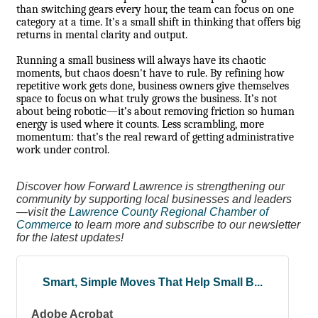
than switching gears every hour, the team can focus on one
category at a time. It’s a small shift in thinking that offers big
returns in mental clarity and output.
Running a small business will always have its chaotic
moments, but chaos doesn't have to rule. By refining how
repetitive work gets done, business owners give themselves
space to focus on what truly grows the business. It’s not
about being robotic—it’s about removing friction so human
energy is used where it counts. Less scrambling, more
momentum: that’s the real reward of getting administrative
work under control.
Discover how Forward Lawrence is strengthening our
community by supporting local businesses and leaders
—visit the
Lawrence County Regional Chamber of
Commerce
to learn more and subscribe to our newsletter
for the latest updates!
Smart, Simple Moves That Help Small B...
Adobe Acrobat