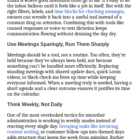
Email is where good intentions often go to die. It’s easy to let
the inbox balloon until it feels like a job in itself. But with the
right filters, labels, and
time blocks for checking messages
,
owners can wrestle it back into a useful tool instead of a
constant drag on attention. Combining this with tools like
canned responses or voice-to-text dictation keeps
communication flowing without draining the day dry.
Use Meetings Sparingly, Run Them Sharply
Meetings should be a tool, not a routine. Too often, they’re
held because they’ve always been held, not because
something can’t be handled more efficiently. Replacing
standing meetings with shared update docs, quick Loom
videos, or Slack check-ins frees up time while keeping
everyone informed. When a meeting truly is needed, having a
short agenda and a clear outcome ensures it justifies its time
on the calendar.
Think Weekly, Not Daily
One of the most overlooked tactics for smoother
administration is working in weekly modes instead of
reacting every single day.
Grouping tasks like invoicing,
content writing
, or customer follow-ups into themed days
adds structure that keeps the week from spiraling. Rather