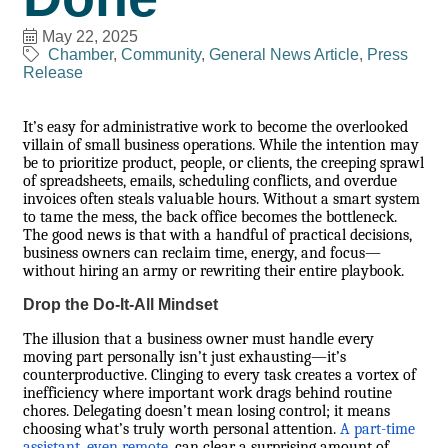
May 22, 2025
Chamber
Community
General News Article
Press
Release
It’s easy for administrative work to become the overlooked
villain of small business operations. While the intention may
be to prioritize product, people, or clients, the creeping sprawl
of spreadsheets, emails, scheduling conflicts, and overdue
invoices often steals valuable hours. Without a smart system
to tame the mess, the back office becomes the bottleneck.
The good news is that with a handful of practical decisions,
business owners can reclaim time, energy, and focus—
without hiring an army or rewriting their entire playbook.
Drop the Do-It-All Mindset
The illusion that a business owner must handle every
moving part personally isn’t just exhausting—it’s
counterproductive. Clinging to every task creates a vortex of
inefficiency where important work drags behind routine
chores. Delegating doesn’t mean losing control; it means
choosing what’s truly worth personal attention.
A part-time
assistant, even remote
, can clear a surprising amount of