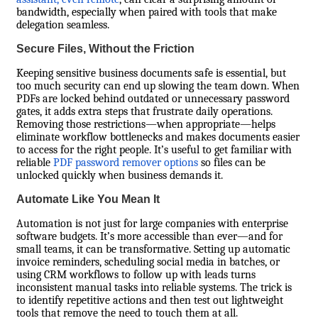
bandwidth, especially when paired with tools that make
delegation seamless.
Secure Files, Without the Friction
Keeping sensitive business documents safe is essential, but
too much security can end up slowing the team down. When
PDFs are locked behind outdated or unnecessary password
gates, it adds extra steps that frustrate daily operations.
Removing those restrictions—when appropriate—helps
eliminate workflow bottlenecks and makes documents easier
to access for the right people. It’s useful to get familiar with
reliable
PDF password remover options
so files can be
unlocked quickly when business demands it.
Automate Like You Mean It
Automation is not just for large companies with enterprise
software budgets. It’s more accessible than ever—and for
small teams, it can be transformative. Setting up automatic
invoice reminders, scheduling social media in batches, or
using CRM workflows to follow up with leads turns
inconsistent manual tasks into reliable systems. The trick is
to identify repetitive actions and then test out lightweight
tools that remove the need to touch them at all.