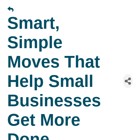
Smart,
Simple
Moves That
Help Small
Businesses
Get More
Done