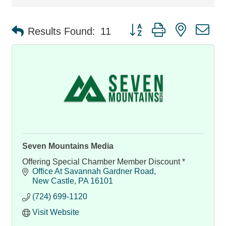
Button group with nested d
Results Found:
11
Seven Mountains Media
Offering Special Chamber Member Discount *
Office At Savannah Gardner Road
New Castle
PA
16101
(724) 699-1120
Visit Website