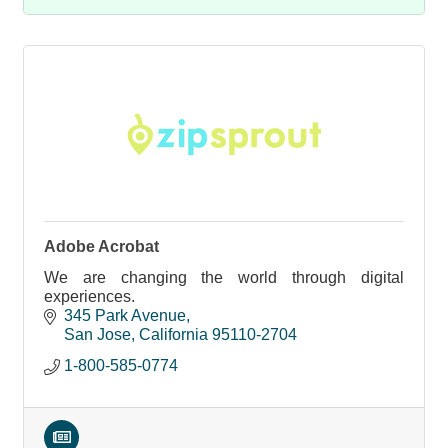
Adobe Acrobat
We are changing the world through digital
experiences.
345 Park Avenue
San Jose
California
95110-2704
1-800-585-0774