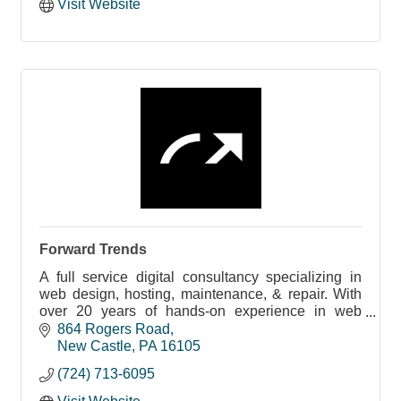
Visit Website
Forward Trends
A full service digital consultancy specializing in
web design, hosting, maintenance, & repair. With
over 20 years of hands-on experience in web
development.
864 Rogers Road
New Castle
PA
16105
(724) 713-6095