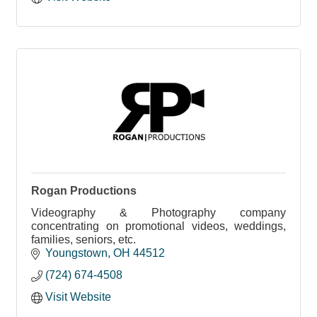
Rogan Productions
Videography & Photography company
concentrating on promotional videos, weddings,
families, seniors, etc.
Youngstown
OH
44512
(724) 674-4508
Visit Website