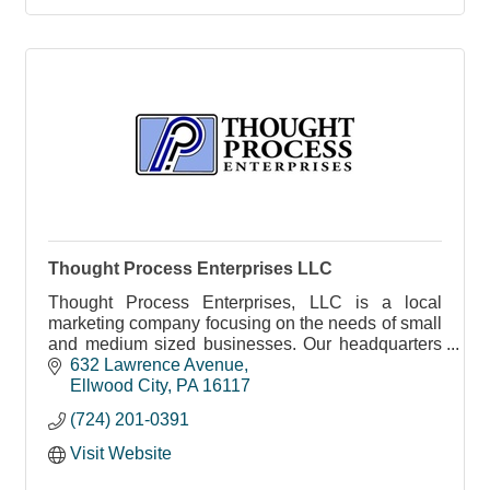
Thought Process Enterprises LLC
Thought Process Enterprises, LLC is a local
marketing company focusing on the needs of small
and medium sized businesses. Our headquarters
is located in downtown Ellwood City, PA.
632 Lawrence Avenue
Ellwood City
PA
16117
(724) 201-0391
Visit Website