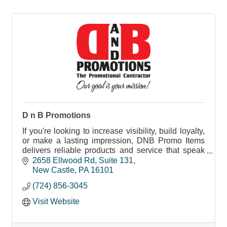
D n B Promotions
If you're looking to increase visibility, build loyalty,
or make a lasting impression, DNB Promo Items
delivers reliable products and service that speak
your brand’s message.
2658 Ellwood Rd
Suite 131
New Castle
PA
16101
(724) 856-3045
Visit Website