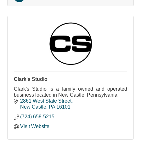
Clark's Studio
Clark's Studio is a family owned and operated
business located in New Castle, Pennsylvania.
2861 West State Street
New Castle
PA
16101
(724) 658-5215
Visit Website