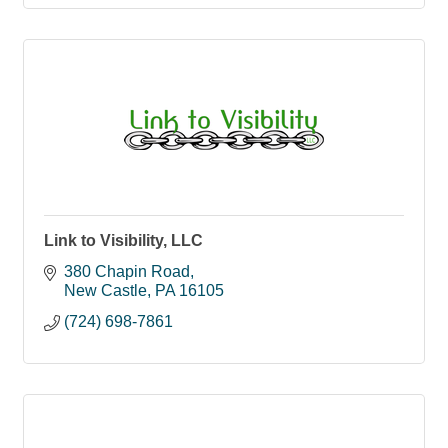
Link to Visibility, LLC
380 Chapin Road
New Castle
PA
16105
(724) 698-7861