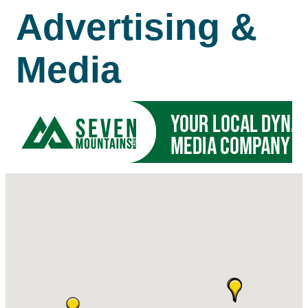
Advertising &
Media