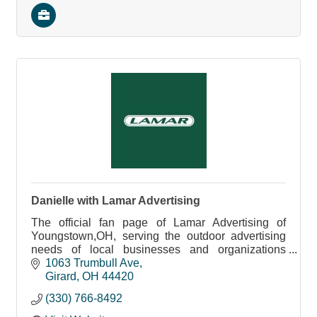
Danielle with Lamar Advertising
The official fan page of Lamar Advertising of
Youngstown,OH, serving the outdoor advertising
needs of local businesses and organizations
across Northeast Ohio and Western Pennsylvania.
1063 Trumbull Ave
Girard
OH
44420
(330) 766-8492