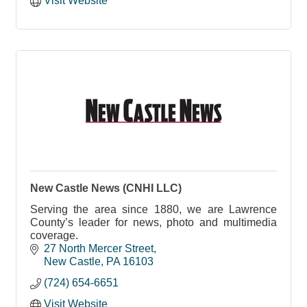
Visit Website
New Castle News (CNHI LLC)
Serving the area since 1880, we are Lawrence
County’s leader for news, photo and multimedia
coverage.
27 North Mercer Street
New Castle
PA
16103
(724) 654-6651
Visit Website