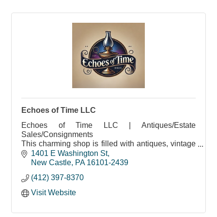
Echoes of Time LLC
Echoes of Time LLC | Antiques/Estate
Sales/Consignments
This charming shop is filled with antiques, vintage
treasures, and more
1401 E Washington St
New Castle
PA
16101-2439
(412) 397-8370
Visit Website