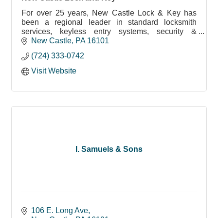
For over 25 years, New Castle Lock & Key has
been a regional leader in standard locksmith
services, keyless entry systems, security &
surveillance systems and more.
New Castle
PA
16101
(724) 333-0742
Visit Website
I. Samuels & Sons
106 E. Long Ave