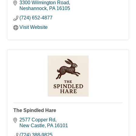
employment.
3300 Wilmington Road
Neshannock
PA
16105
(724) 652-4877
Visit Website
The Spindled Hare
2577 Copper Rd
New Castle
PA
16101
(724) 388-9825