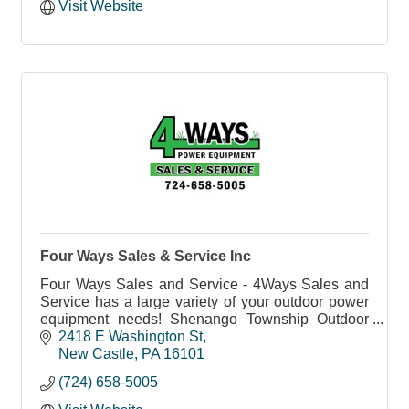
Visit Website
Four Ways Sales & Service Inc
Four Ways Sales and Service - 4Ways Sales and
Service has a large variety of your outdoor power
equipment needs! Shenango Township Outdoor
Power Equipment Sales and Service.
2418 E Washington St
New Castle
PA
16101
(724) 658-5005