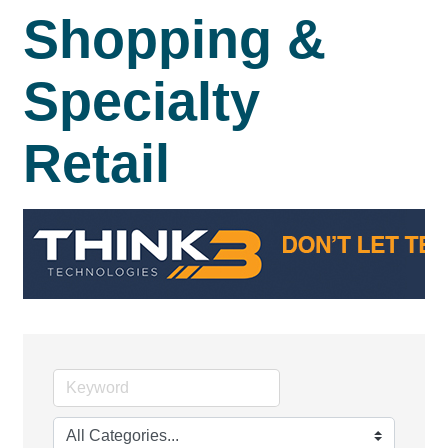
Shopping &
Specialty
Retail