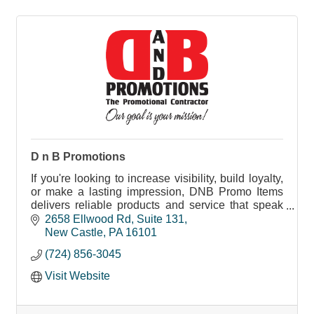
D n B Promotions
If you're looking to increase visibility, build loyalty,
or make a lasting impression, DNB Promo Items
delivers reliable products and service that speak
your brand’s message.
2658 Ellwood Rd
Suite 131
New Castle
PA
16101
(724) 856-3045
Visit Website