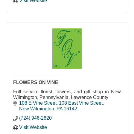
Visit Website
FLOWERS ON VINE
Full service florist, flowers, and gift shop in New
Wilmington, Pennsylvania, Lawrence County
108 E Vine Street
108 East Vine Street
New Wilmington
PA
16142
(724) 946-2820
Visit Website