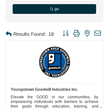
go
Button group with nested d
Results Found:
18
Youngstown Goodwill Industries Inc.
Elevate the GOOD in our communities, by
empowering individuals with barriers to achieve
their goals through education, training, and