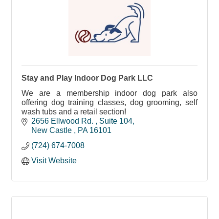
Stay and Play Indoor Dog Park LLC
We are a membership indoor dog park also
offering dog training classes, dog grooming, self
wash tubs and a retail section!
2656 Ellwood Rd. 
Suite 104
New Castle 
PA
16101
(724) 674-7008
Visit Website