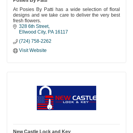
Posies By Patti
At Posies By Patti has a wide selection of floral
designs and we take care to deliver the very best
fresh flowers.
328 6th Street
Ellwood City
PA
16117
(724) 758-2262
Visit Website
New Castle Lock and Key