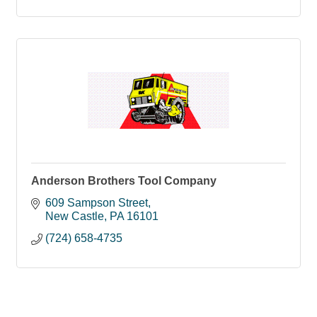
Anderson Brothers Tool Company
609 Sampson Street
New Castle
PA
16101
(724) 658-4735