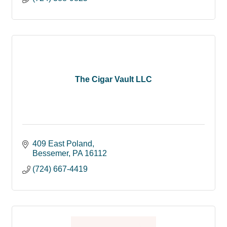
The Cigar Vault LLC
409 East Poland
Bessemer
PA
16112
(724) 667-4419