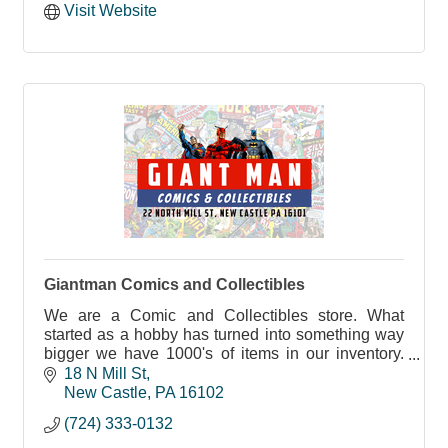
Visit Website
Giantman Comics and Collectibles
We are a Comic and Collectibles store. What
started as a hobby has turned into something way
bigger we have 1000's of items in our inventory.
From Star Wars, Marvel, D.C comics, Pokémon
18 N Mill St
and more
New Castle
PA
16102
(724) 333-0132