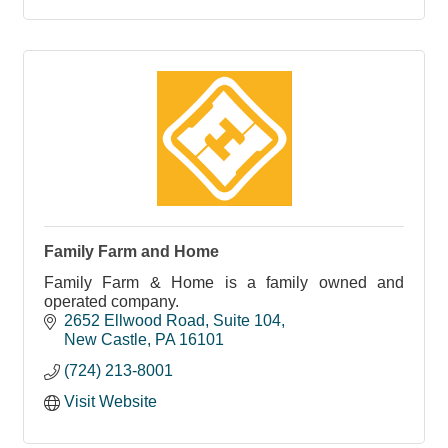
Family Farm and Home
Family Farm & Home is a family owned and
operated company.
2652 Ellwood Road
Suite 104
New Castle
PA
16101
(724) 213-8001
Visit Website