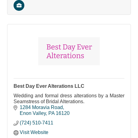
Best Day Ever Alterations LLC
Wedding and formal dress alterations by a Master
Seamstress of Bridal Alterations.
1284 Moravia Road
Enon Valley
PA
16120
(724) 510-7411
Visit Website