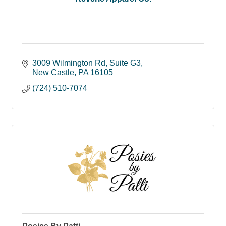
3009 Wilmington Rd
Suite G3
New Castle
PA
16105
(724) 510-7074