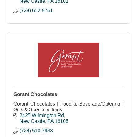
New Castle
PA
16101
(724) 652-9761
Gorant Chocolates
Gorant Chocolates | Food & Beverage/Catering |
Gifts & Specialty Items
2425 Wilmington Rd
New Castle
PA
16105
(724) 510-7933