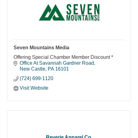
Seven Mountains Media
Offering Special Chamber Member Discount *
Office At Savannah Gardner Road
New Castle
PA
16101
(724) 699-1120
Visit Website
Reverie Apparel Co.