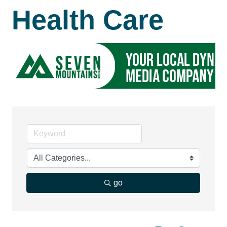
Health Care
go