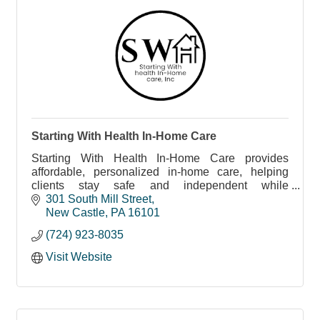
Starting With Health In-Home Care
Starting With Health In-Home Care provides
affordable, personalized in-home care, helping
clients stay safe and independent while
addressing social determinants of health.
301 South Mill Street
New Castle
PA
16101
(724) 923-8035
Visit Website