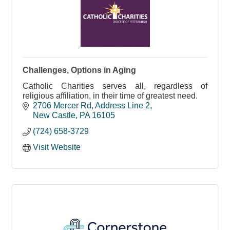
Challenges, Options in Aging
Catholic Charities serves all, regardless of
religious affiliation, in their time of greatest need.
2706 Mercer Rd
Address Line 2
New Castle
PA
16105
(724) 658-3729
Visit Website