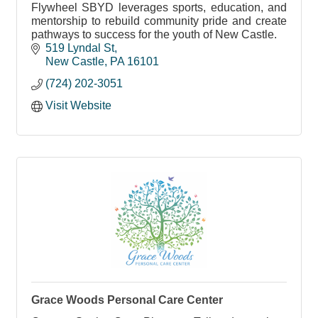
Flywheel SBYD leverages sports, education, and
mentorship to rebuild community pride and create
pathways to success for the youth of New Castle.
519 Lyndal St
New Castle
PA
16101
(724) 202-3051
Visit Website
Grace Woods Personal Care Center