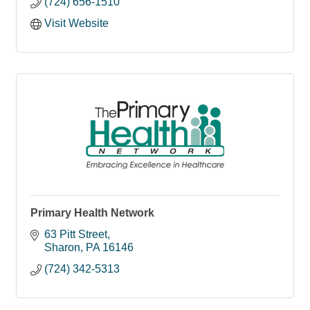
(724) 656-1510
Visit Website
Primary Health Network
63 Pitt Street
Sharon
PA
16146
(724) 342-5313