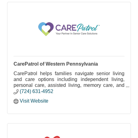
CarePatrol of Western Pennsylvania
CarePatrol helps families navigate senior living
and care options including independent living,
personal care, assisted living, memory care, and
in-home care - at no cost.
(724) 631-4952
Visit Website