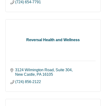
(724) 654-7791
Reversal Health and Wellness
3124 Wilmington Road
Suite 304
New Castle
PA
16105
(724) 856-2122