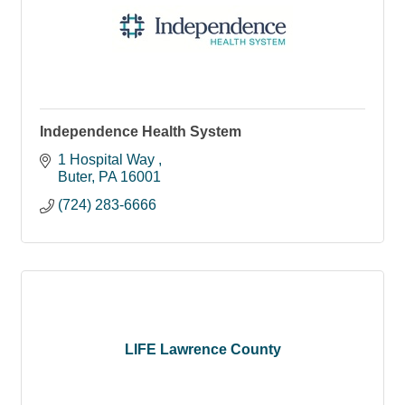
Independence Health System
1 Hospital Way 
Buter
PA
16001
(724) 283-6666
LIFE Lawrence County