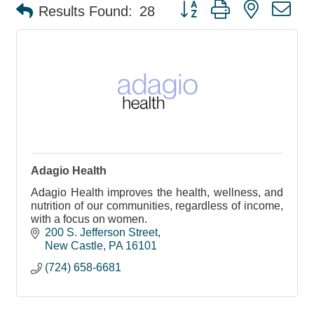
Button group with nested d
Results Found:
28
Adagio Health
Adagio Health improves the health, wellness, and
nutrition of our communities, regardless of income,
with a focus on women.
200 S. Jefferson Street
New Castle
PA
16101
(724) 658-6681