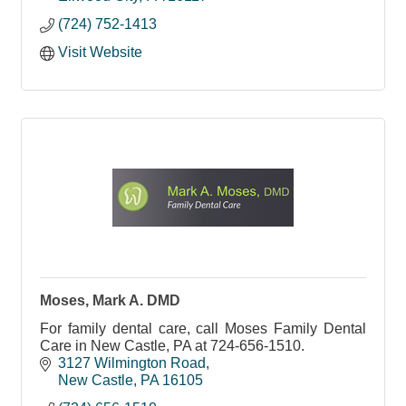
(724) 752-1413
Visit Website
Moses, Mark A. DMD
For family dental care, call Moses Family Dental
Care in New Castle, PA at 724-656-1510.
3127 Wilmington Road
New Castle
PA
16105