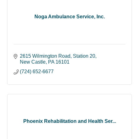
Noga Ambulance Service, Inc.
2615 Wilmington Road
Station 20
New Castle
PA
16101
(724) 652-6677
Phoenix Rehabilitation and Health Ser...