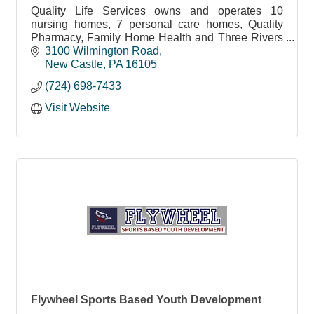
Quality Life Services owns and operates 10
nursing homes, 7 personal care homes, Quality
Pharmacy, Family Home Health and Three Rivers
Hospice in Western Pennsylvania.
3100 Wilmington Road
New Castle
PA
16105
(724) 698-7433
Visit Website
Flywheel Sports Based Youth Development