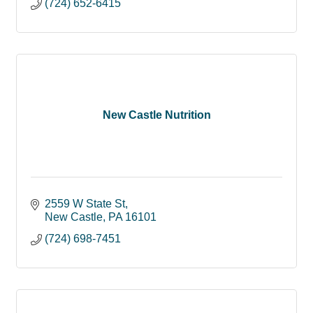
(724) 652-6415
New Castle Nutrition
2559 W State St
New Castle
PA
16101
(724) 698-7451