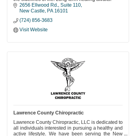
2656 Ellwood Rd.
Suite 110
New Castle
PA
16101
(724) 856-3683
Visit Website
Lawrence County Chiropractic
Lawrence County Chiropractic, LLC is dedicated to
all individuals interested in pursuing a healthy and
active lifestyle. We have been serving the New