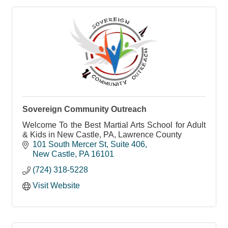
Sovereign Community Outreach
Welcome To the Best Martial Arts School for Adult
& Kids in New Castle, PA, Lawrence County
101 South Mercer St
Suite 406
New Castle
PA
16101
(724) 318-5228
Visit Website