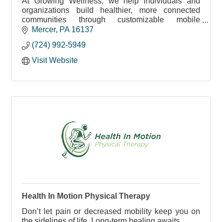
At Growing Wellness, we help individuals and
organizations build healthier, more connected
communities through customizable mobile
workshops, public health consulting and
Mercer
PA
16137
collaboration.
(724) 992-5949
Visit Website
Health In Motion Physical Therapy
Don’t let pain or decreased mobility keep you on
the sidelines of life. Long-term healing awaits.