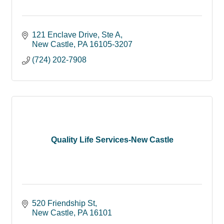
121 Enclave Drive, Ste A
New Castle
PA
16105-3207
(724) 202-7908
Quality Life Services-New Castle
520 Friendship St
New Castle
PA
16101