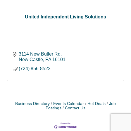
United Independent Living Solutions
3114 New Butler Rd
New Castle
PA
16101
(724) 856-8522
Business Directory
Events Calendar
Hot Deals
Job
Postings
Contact Us