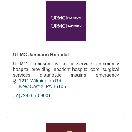
UPMC Jameson Hospital
UPMC Jameson is a full-service community
hospital providing inpatient hospital care, surgical
services, diagnostic imaging, emergency
medicine, senior care, rehabilitation, and more
1211 Wilmington Rd
New Castle
PA
16105
(724) 658-9001