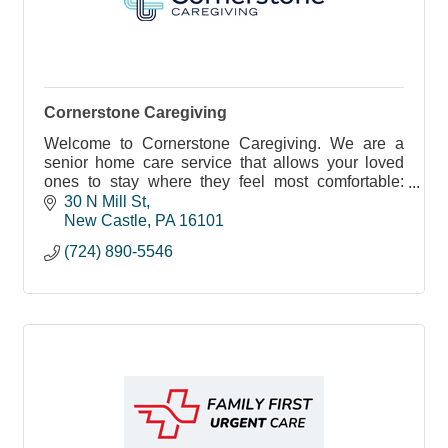
Cornerstone Caregiving
Welcome to Cornerstone Caregiving. We are a
senior home care service that allows your loved
ones to stay where they feel most comfortable:
home.
30 N Mill St
New Castle
PA
16101
(724) 890-5546