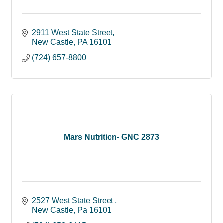
2911 West State Street
New Castle
PA
16101
(724) 657-8800
Mars Nutrition- GNC 2873
2527 West State Street 
New Castle
Pa
16101