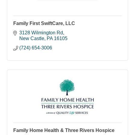
Family First SwiftCare, LLC
3128 Wilmington Rd
New Castle
PA
16105
(724) 654-3006
Family Home Health & Three Rivers Hospice