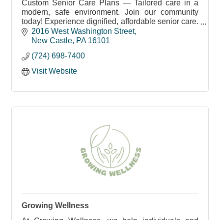
Custom Senior Care Plans — Tailored care in a
modern, safe environment. Join our community
today! Experience dignified, affordable senior care.
Schedule your visit now!
2016 West Washington Street
New Castle
PA
16101
(724) 698-7400
Visit Website
Growing Wellness