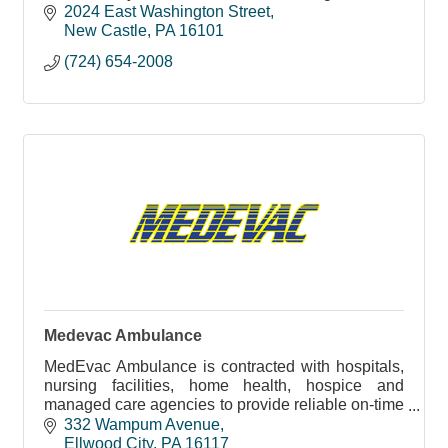
Castle community since 1997, and we chose our
2024 East Washington Street
offi
New Castle
PA
16101
(724) 654-2008
Medevac Ambulance
MedEvac Ambulance is contracted with hospitals,
nursing facilities, home health, hospice and
managed care agencies to provide reliable on-time
non-emergency
332 Wampum Avenue
Ellwood City
PA
16117