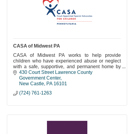
CASA of Midwest PA
CASA of Midwest PA works to help provide
children who have experienced abuse or neglect
with a safe, supportive, and permanent home by
empowering competent, responsible, and
430 Court Street Lawrence County 
compassionate community vo
Government Center
New Castle
PA
16101
(724) 761-1263