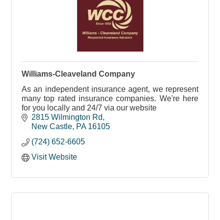
Williams-Cleaveland Company
As an independent insurance agent, we represent
many top rated insurance companies. We're here
for you locally and 24/7 via our website
2815 Wilmington Rd
New Castle
PA
16105
(724) 652-6605
Visit Website