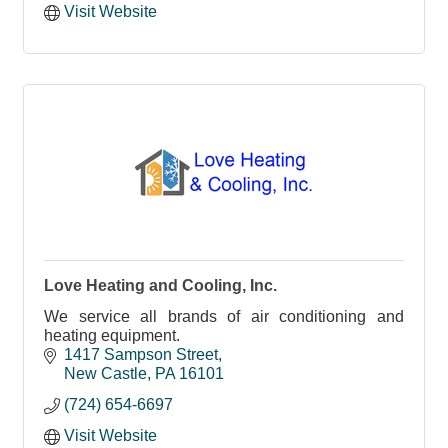
Visit Website
Love Heating and Cooling, Inc.
We service all brands of air conditioning and
heating equipment.
1417 Sampson Street
New Castle
PA
16101
(724) 654-6697
Visit Website