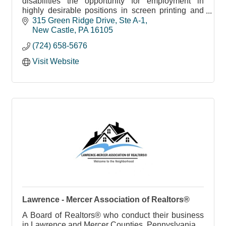
disabilities the opportunity for employment in
highly desirable positions in screen printing and
apparel
315 Green Ridge Drive, Ste A-1
New Castle
PA
16105
(724) 658-5676
Visit Website
Lawrence - Mercer Association of Realtors®
A Board of Realtors® who conduct their business
in Lawrence and Mercer Counties, Pennyslvania.