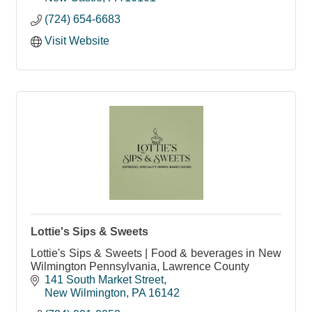
(724) 654-6683
Visit Website
Lottie's Sips & Sweets
Lottie's Sips & Sweets | Food & beverages in New
Wilmington Pennsylvania, Lawrence County
141 South Market Street
New Wilmington
PA
16142