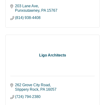
203 Lane Ave
Punxsutawney
PA
15767
(814) 938-4408
Ligo Architects
262 Grove City Road
Slippery Rock
PA
16057
(724) 794-2380