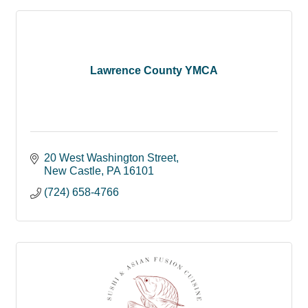
Lawrence County YMCA
20 West Washington Street
New Castle
PA
16101
(724) 658-4766