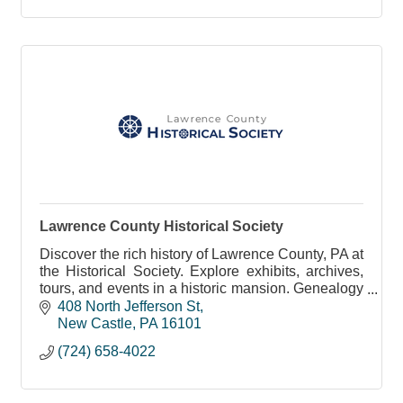
Lawrence County Historical Society
Discover the rich history of Lawrence County, PA at
the Historical Society. Explore exhibits, archives,
tours, and events in a historic mansion. Genealogy
resources and memberships available.
408 North Jefferson St
New Castle
PA
16101
(724) 658-4022