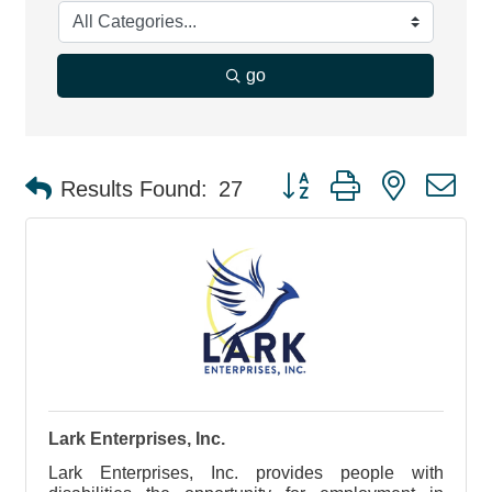
go
Button group with nested d
Results Found:
27
Lark Enterprises, Inc.
Lark Enterprises, Inc. provides people with