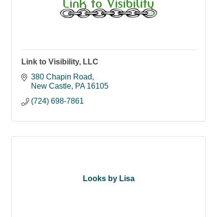
Link to Visibility, LLC
380 Chapin Road
New Castle
PA
16105
(724) 698-7861
Looks by Lisa