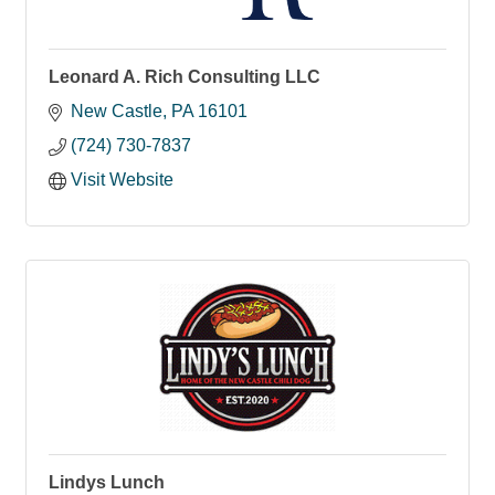
Leonard A. Rich Consulting LLC
New Castle
PA
16101
(724) 730-7837
Visit Website
Lindys Lunch