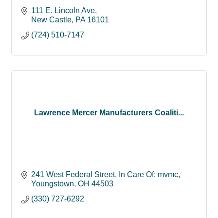
111 E. Lincoln Ave
New Castle
PA
16101
(724) 510-7147
Lawrence Mercer Manufacturers Coaliti...
241 West Federal Street
In Care Of: mvmc
Youngstown
OH
44503
(330) 727-6292