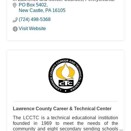
PO Box 5402
New Castle
PA
16105
(724) 498-5368
Visit Website
Lawrence County Career & Technical Center
The LCCTC is a technical educational institution
founded in 1969 to meet the needs of the
community and eight secondary sending schools