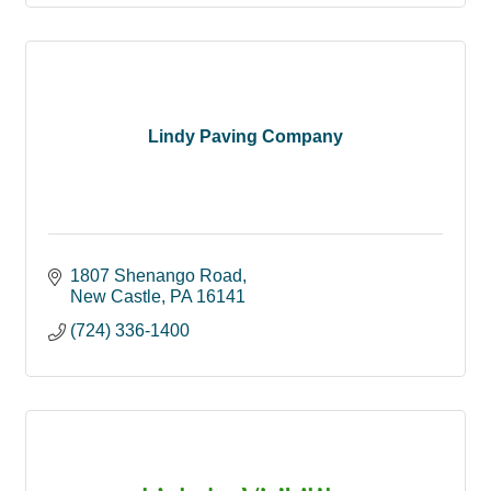
Lindy Paving Company
1807 Shenango Road
New Castle
PA
16141
(724) 336-1400