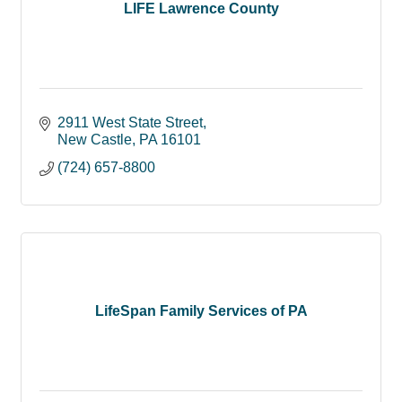
LIFE Lawrence County
2911 West State Street
New Castle
PA
16101
(724) 657-8800
LifeSpan Family Services of PA