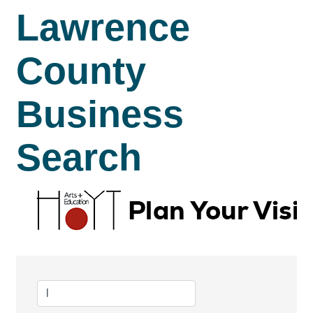
Lawrence
County
Business
Search