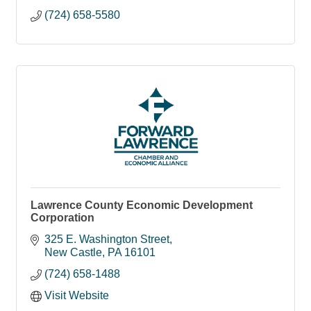
(724) 658-5580
Lawrence County Economic Development
Corporation
325 E. Washington Street
New Castle
PA
16101
(724) 658-1488
Visit Website