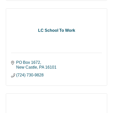
LC School To Work
PO Box 1672
New Castle
PA
16101
(724) 730-9828