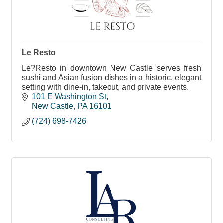
Le Resto
Le?Resto in downtown New Castle serves fresh
sushi and Asian fusion dishes in a historic, elegant
setting with dine-in, takeout, and private events.
101 E Washington St
New Castle
PA
16101
(724) 698-7426