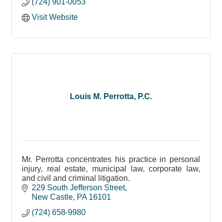
(724) 901-0053
Visit Website
Louis M. Perrotta, P.C.
Mr. Perrotta concentrates his practice in personal
injury, real estate, municipal law, corporate law,
and civil and criminal litigation.
229 South Jefferson Street
New Castle
PA
16101
(724) 658-9980