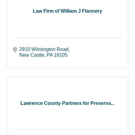
Law Firm of William J Flannery
2910 Wilmington Road
New Castle
PA
16105
Lawrence County Partners for Preserva...