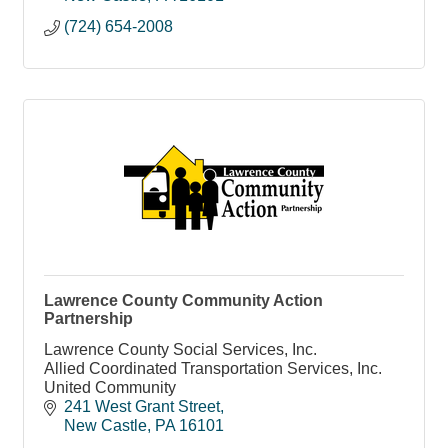
(724) 654-2008
Lawrence County Community Action
Partnership
Lawrence County Social Services, Inc.
Allied Coordinated Transportation Services, Inc.
United Community
241 West Grant Street
New Castle
PA
16101