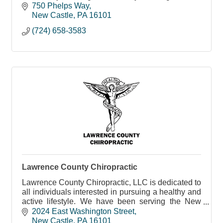
in Lawrence County.
750 Phelps Way
New Castle
PA
16101
(724) 658-3583
Lawrence County Chiropractic
Lawrence County Chiropractic, LLC is dedicated to
all individuals interested in pursuing a healthy and
active lifestyle. We have been serving the New
Castle community since 1997, and we chose our
2024 East Washington Street
offi
New Castle
PA
16101