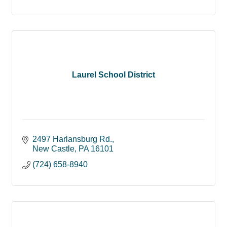
Laurel School District
2497 Harlansburg Rd.
New Castle
PA
16101
(724) 658-8940