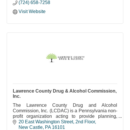
(724) 658-7258
Visit Website
Lawrence County Drug & Alcohol Commission,
Inc.
The Lawrence County Drug and Alcohol
Commission, Inc. (LCDAC) is a Pennsylvania non-
profit organization acting to provide planning,
organization, monitoring, and funding of drug and
20 East Washington Street
2nd Floor
alcohol services.
New Castle
PA
16101