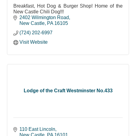
Breakfast, Hot Dog & Burger Shop! Home of the
New Castle Chili Dog!!!
2402 Wilmington Road
New Castle
PA
16105
(724) 202-6997
Visit Website
Lodge of the Craft Westminster No.433
110 East Lincoln
New Castle
PA
16101