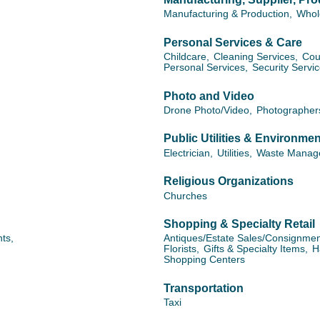
Manufacturing & Production,
Whol
Personal Services & Care
Childcare,
Cleaning Services,
Cou
Personal Services,
Security Servi
Photo and Video
Drone Photo/Video,
Photographer
Public Utilities & Environmen
Electrician,
Utilities,
Waste Manag
Religious Organizations
Churches
Shopping & Specialty Retail
ts,
Antiques/Estate Sales/Consignmen
Florists,
Gifts & Specialty Items,
H
Shopping Centers
Transportation
Taxi