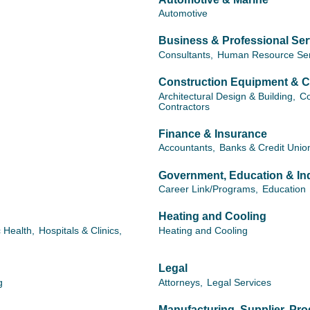
Automotive
Business & Professional Ser
Consultants,
Human Resource Ser
Construction Equipment & C
Architectural Design & Building,
Co
Contractors
Finance & Insurance
Accountants,
Banks & Credit Unio
Government, Education & Ind
Career Link/Programs,
Education
Heating and Cooling
c Health,
Hospitals & Clinics,
Heating and Cooling
Legal
g
Attorneys,
Legal Services
Manufacturing, Supplier, Pr