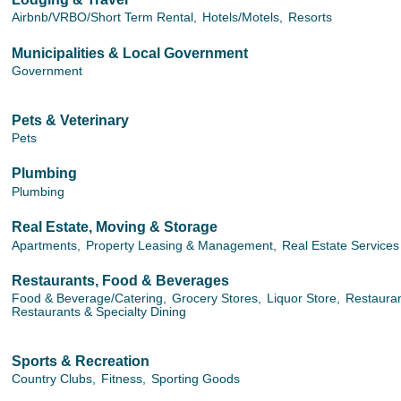
Airbnb/VRBO/Short Term Rental,
Hotels/Motels,
Resorts
Municipalities & Local Government
Government
Pets & Veterinary
Pets
Plumbing
Plumbing
Real Estate, Moving & Storage
Apartments,
Property Leasing & Management,
Real Estate Services
Restaurants, Food & Beverages
Food & Beverage/Catering,
Grocery Stores,
Liquor Store,
Restauran
Restaurants & Specialty Dining
Sports & Recreation
Country Clubs,
Fitness,
Sporting Goods