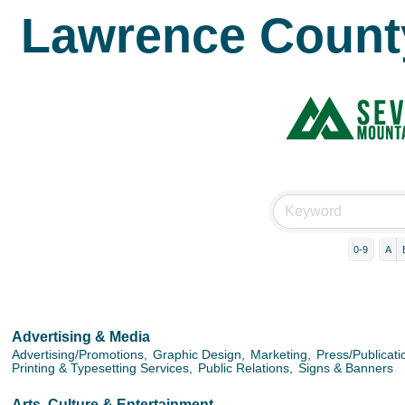
Lawrence Count
0-9
A
Advertising & Media
Advertising/Promotions,
Graphic Design,
Marketing,
Press/Publicati
Printing & Typesetting Services,
Public Relations,
Signs & Banners
Arts, Culture & Entertainment