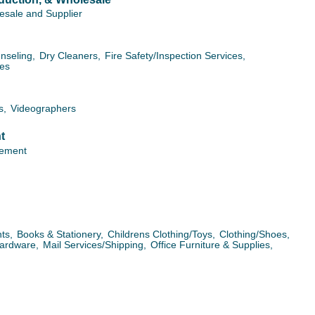
esale and Supplier
nseling,
Dry Cleaners,
Fire Safety/Inspection Services,
ces
s,
Videographers
t
ement
ts,
Books & Stationery,
Childrens Clothing/Toys,
Clothing/Shoes,
ardware,
Mail Services/Shipping,
Office Furniture & Supplies,