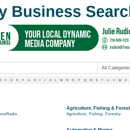
y Business Searc
B
C
D
E
F
G
H
I
J
K
L
M
N
O
P
Q
R
S
T
U
V
W
X
Agriculture, Fishing & Forest
ons/Radio,
Agriculture,
Fishing,
Forestry
Automotive & Marine