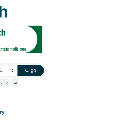
h
go
Y
Z
All
ry