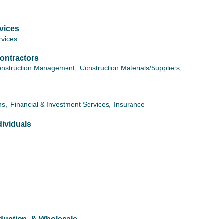
vices
vices
ontractors
nstruction Management,
Construction Materials/Suppliers,
ns,
Financial & Investment Services,
Insurance
ividuals
oduction, & Wholesale