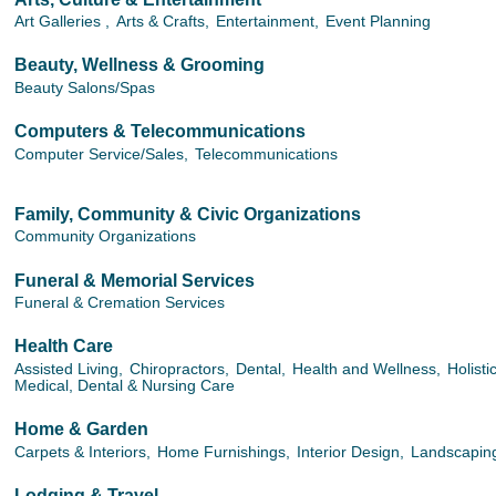
Art Galleries ,
Arts & Crafts,
Entertainment,
Event Planning
Beauty, Wellness & Grooming
Beauty Salons/Spas
Computers & Telecommunications
Computer Service/Sales,
Telecommunications
Family, Community & Civic Organizations
Community Organizations
Funeral & Memorial Services
Funeral & Cremation Services
Health Care
Assisted Living,
Chiropractors,
Dental,
Health and Wellness,
Holisti
Medical, Dental & Nursing Care
Home & Garden
Carpets & Interiors,
Home Furnishings,
Interior Design,
Landscapin
Lodging & Travel